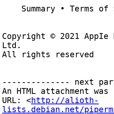
    Summary • Terms of Sale • Privacy Policy

Copyright © 2021 AppIe 
Ltd.

All rights reserved

-------------- next par
An HTML attachment was 
URL: <
http://alioth-
lists.debian.net/piperm