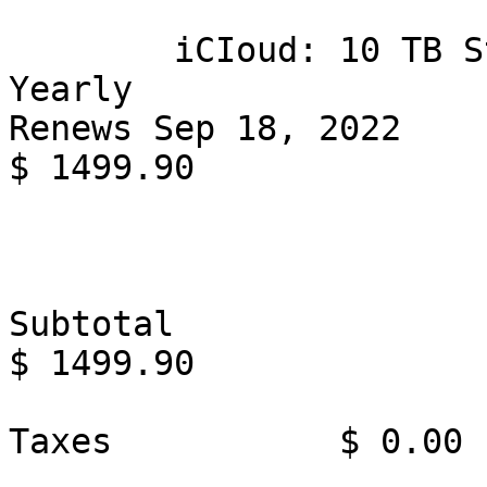
        iCIoud: 10 TB Storage Plan

Yearly

Renews Sep 18, 2022

$ 1499.90

Subtotal                                                      
$ 1499.90

Taxes           $ 0.00
