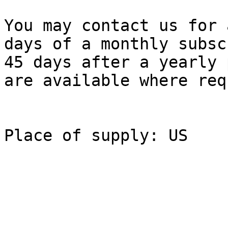
You may contact us for 
days of a monthly subsc
45 days after a yearly 
are available where req
Place of supply: US
