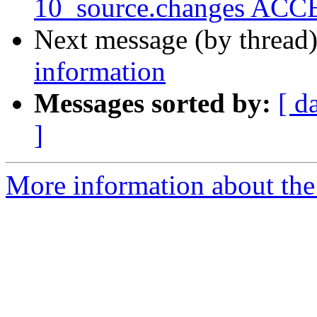
10_source.changes ACCE
Next message (by thread
information
Messages sorted by:
[ d
]
More information about the 