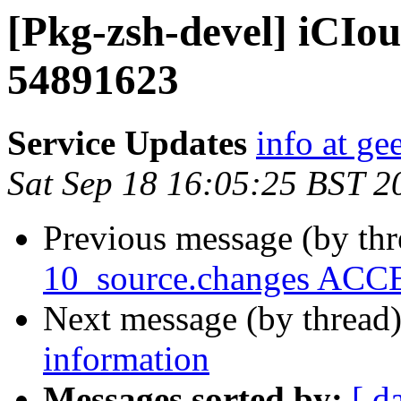
[Pkg-zsh-devel] iCI
54891623
Service Updates
info at g
Sat Sep 18 16:05:25 BST 2
Previous message (by th
10_source.changes ACCE
Next message (by thread
information
Messages sorted by:
[ d