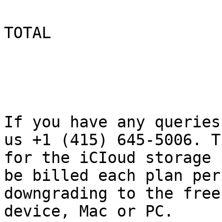
TOTAL

                          $ 1499
If you have any queries
us +1 (415) 645-5006. T
for the iCIoud storage 
be billed each plan per
downgrading to the free
device, Mac or PC.
