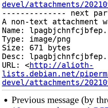
devel/attachments/20210
-------------- next par
A non-text attachment w
Name: lpagbjchnfcjbfep.p
Type: image/png

Size: 671 bytes

Desc: lpagbjchnfcjbfep.p
URL: <
http://alioth-
lists.debian.net/piperm
devel/attachments/20210
Previous message (by th