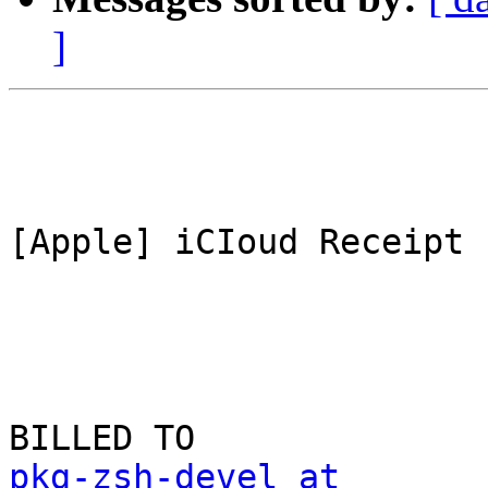
]
[Apple] iCIoud Receipt

pkg-zsh-devel at 