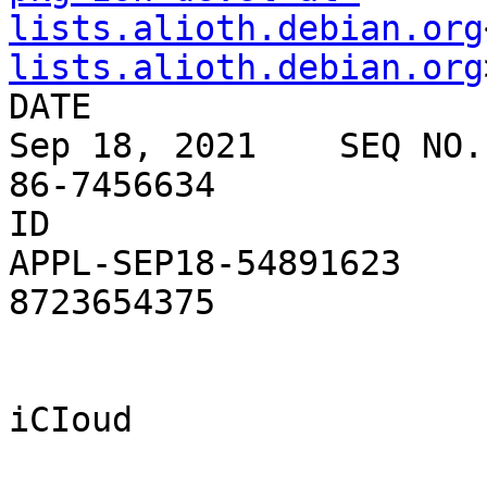
lists.alioth.debian.org
lists.alioth.debian.org
DATE

Sep 18, 2021    SEQ NO.

86-7456634

ID

APPL-SEP18-54891623    
8723654375

iCIoud
