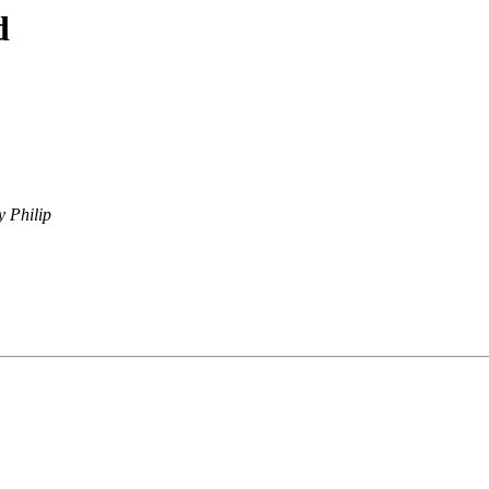
d
y Philip