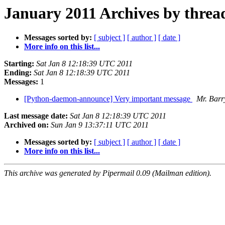
January 2011 Archives by threa
Messages sorted by:
[ subject ]
[ author ]
[ date ]
More info on this list...
Starting:
Sat Jan 8 12:18:39 UTC 2011
Ending:
Sat Jan 8 12:18:39 UTC 2011
Messages:
1
[Python-daemon-announce] Very important message
Mr. Barr
Last message date:
Sat Jan 8 12:18:39 UTC 2011
Archived on:
Sun Jan 9 13:37:11 UTC 2011
Messages sorted by:
[ subject ]
[ author ]
[ date ]
More info on this list...
This archive was generated by Pipermail 0.09 (Mailman edition).