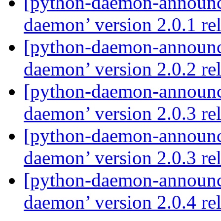
[python-daemon-announ
daemon’ version 2.0.1 re
[python-daemon-announ
daemon’ version 2.0.2 re
[python-daemon-announ
daemon’ version 2.0.3 re
[python-daemon-announ
daemon’ version 2.0.3 re
[python-daemon-announ
daemon’ version 2.0.4 re