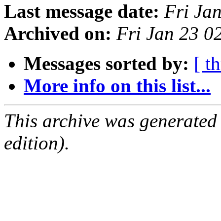
Last message date:
Fri Ja
Archived on:
Fri Jan 23 
Messages sorted by:
[ t
More info on this list...
This archive was generated
edition).