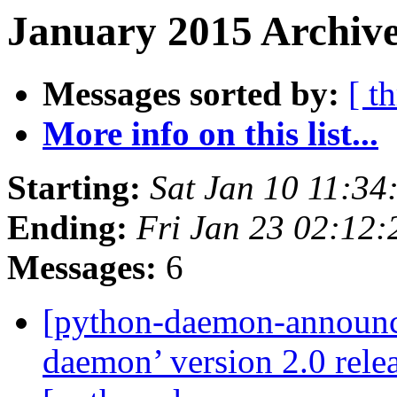
January 2015 Archive
Messages sorted by:
[ t
More info on this list...
Starting:
Sat Jan 10 11:3
Ending:
Fri Jan 23 02:12
Messages:
6
[python-daemon-announ
daemon’ version 2.0 rel