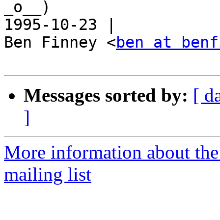
_o__)                                                       
1995-10-23 |

Ben Finney <
ben at benf
Messages sorted by:
[ d
]
More information about th
mailing list