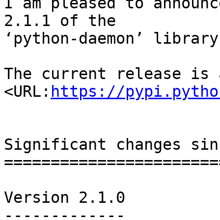
I am pleased to announc
2.1.1 of the

‘python-daemon’ library.
The current release is 
<URL:
https://pypi.pytho
Significant changes sin
=======================
Version 2.1.0

-------------
