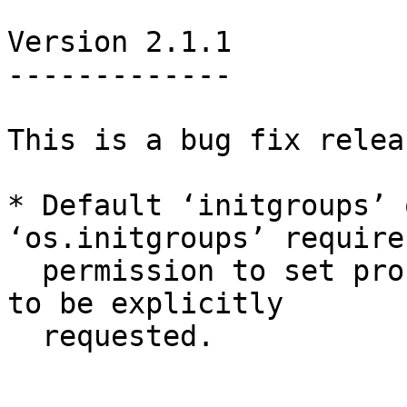
Version 2.1.1

-------------

This is a bug fix relea
* Default ‘initgroups’ 
‘os.initgroups’ requires
  permission to set process GID, so this now needs 
to be explicitly

  requested.
