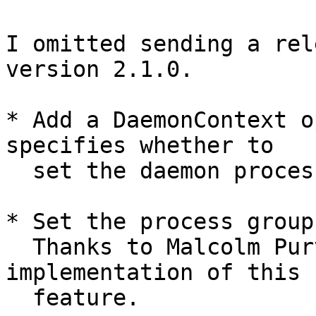
I omitted sending a rel
version 2.1.0.

* Add a DaemonContext o
specifies whether to

  set the daemon process's supplementary groups.

* Set the process group
  Thanks to Malcolm Purvis for contributing an 
implementation of this

  feature.
