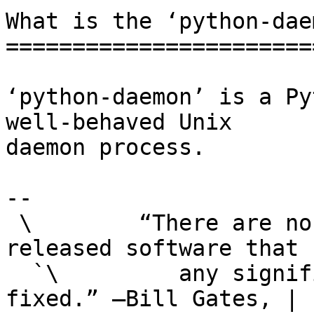
What is the ‘python-dae
=======================
‘python-daemon’ is a Py
well-behaved Unix

daemon process.

-- 

 \        “There are no significant bugs in our 
released software that |
  `\         any significant number of users want 
fixed.” —Bill Gates, |
