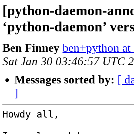
[python-daemon-ann
‘python-daemon’ versi
Ben Finney
ben+python at 
Sat Jan 30 03:46:57 UTC 
Messages sorted by:
[ d
]
Howdy all,
