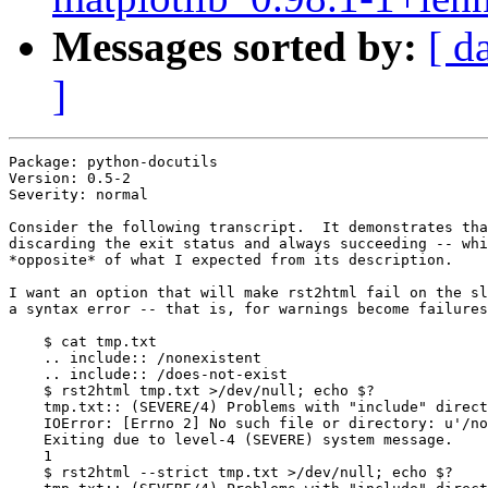
Messages sorted by:
[ d
]
Package: python-docutils

Version: 0.5-2

Severity: normal

Consider the following transcript.  It demonstrates tha
discarding the exit status and always succeeding -- whi
*opposite* of what I expected from its description.

I want an option that will make rst2html fail on the sl
a syntax error -- that is, for warnings become failures
    $ cat tmp.txt

    .. include:: /nonexistent

    .. include:: /does-not-exist

    $ rst2html tmp.txt >/dev/null; echo $?

    tmp.txt:: (SEVERE/4) Problems with "include" direct
    IOError: [Errno 2] No such file or directory: u'/no
    Exiting due to level-4 (SEVERE) system message.

    1

    $ rst2html --strict tmp.txt >/dev/null; echo $?
