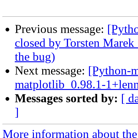
Previous message:
[Pyth
closed by Torsten Marek
the bug)
Next message:
[Python-m
matplotlib_0.98.1-1+len
Messages sorted by:
[ d
]
More information about th