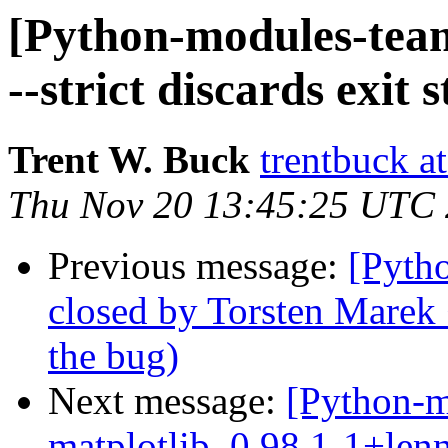
[Python-modules-tea
--strict discards exit s
Trent W. Buck
trentbuck a
Thu Nov 20 13:45:25 UTC
Previous message:
[Pyth
closed by Torsten Marek
the bug)
Next message:
[Python-m
matplotlib_0.98.1-1+len