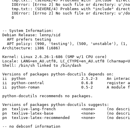
    tmp.txt:: (SEVERE/4) Problems with "include" direct
    IOError: [Errno 2] No such file or directory: u'/no
    tmp.txt:: (SEVERE/4) Problems with "include" direct
    IOError: [Errno 2] No such file or directory: u'/do
    0

-- System Information:

Debian Release: lenny/sid

  APT prefers testing

  APT policy: (990, 'testing'), (500, 'unstable'), (1, 
Architecture: i386 (i686)

Kernel: Linux 2.6.26-1-686 (SMP w/1 CPU core)

Locale: LANG=en_AU.utf8, LC_CTYPE=en_AU.utf8 (charmap=U
Shell: /bin/sh linked to /bin/dash

Versions of packages python-docutils depends on:

ii  python                        2.5.2-3    An interac
ii  python-central                0.6.8      register a
ii  python-roman                  0.5-2      A module f
python-docutils recommends no packages.

Versions of packages python-docutils suggests:

pn  texlive-lang-french           <none>     (no descri
pn  texlive-latex-base            <none>     (no descri
pn  texlive-latex-recommended     <none>     (no descri
-- no debconf information
