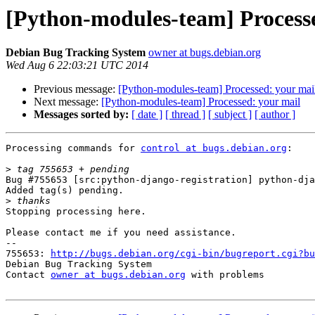
[Python-modules-team] Process
Debian Bug Tracking System
owner at bugs.debian.org
Wed Aug 6 22:03:21 UTC 2014
Previous message:
[Python-modules-team] Processed: your mai
Next message:
[Python-modules-team] Processed: your mail
Messages sorted by:
[ date ]
[ thread ]
[ subject ]
[ author ]
Processing commands for 
control at bugs.debian.org
:

>
Bug #755653 [src:python-django-registration] python-dja
Added tag(s) pending.

>
Stopping processing here.

Please contact me if you need assistance.

-- 

755653: 
http://bugs.debian.org/cgi-bin/bugreport.cgi?bu
Debian Bug Tracking System

Contact 
owner at bugs.debian.org
 with problems
