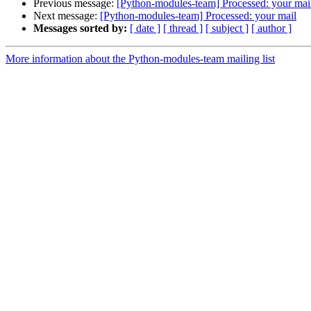
Previous message:
[Python-modules-team] Processed: your mai
Next message:
[Python-modules-team] Processed: your mail
Messages sorted by:
[ date ]
[ thread ]
[ subject ]
[ author ]
More information about the Python-modules-team mailing list