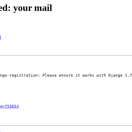
ed: your mail
l
ngo-registration: Please ensure it works with Django 1.7

g=755653