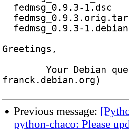
  fedmsg_0.9.3-1.dsc

  fedmsg_0.9.3.orig.tar.gz

  fedmsg_0.9.3-1.debian.tar.xz

Greetings,

	Your Debian queue daemon (running on host 
franck.debian.org)

Previous message:
[Pyth
python-chaco: Please up