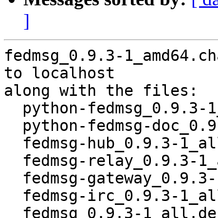
]
fedmsg_0.9.3-1_amd64.ch
to localhost

along with the files:

  python-fedmsg_0.9.3-1_all.deb

  python-fedmsg-doc_0.9.3-1_all.deb

  fedmsg-hub_0.9.3-1_all.deb

  fedmsg-relay_0.9.3-1_all.deb

  fedmsg-gateway_0.9.3-1_all.deb

  fedmsg-irc_0.9.3-1_all.deb

  fedmsg_0.9.3-1_all.deb
