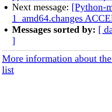
Next message:
[Python-m
1_amd64.changes ACCEP
Messages sorted by:
[ d
]
More information about th
list