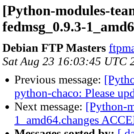
[Python-modules-team
fedmsg_0.9.3-1_amd6
Debian FTP Masters
ftpma
Sat Aug 23 16:03:45 UTC 
Previous message:
[Pyth
python-chaco: Please up
Next message:
[Python-m
1_amd64.changes ACCEP
Messages sorted by:
[ d