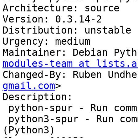
Architecture: source

Version: 0.3.14-2

Distribution: unstable

Urgency: medium

Maintainer: Debian Pyth
modules-team at lists.a
Changed-By: Ruben Undhe
gmail.com
>

Description:

 python-spur - Run commands easily over SSH

 python3-spur - Run commands easily over SSH 
(Python3)
