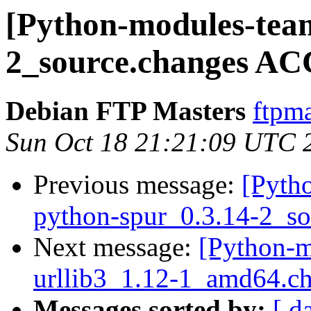
[Python-modules-team
2_source.changes AC
Debian FTP Masters
ftpma
Sun Oct 18 21:21:09 UTC 
Previous message:
[Pyth
python-spur_0.3.14-2_so
Next message:
[Python-m
urllib3_1.12-1_amd64.c
Messages sorted by:
[ d