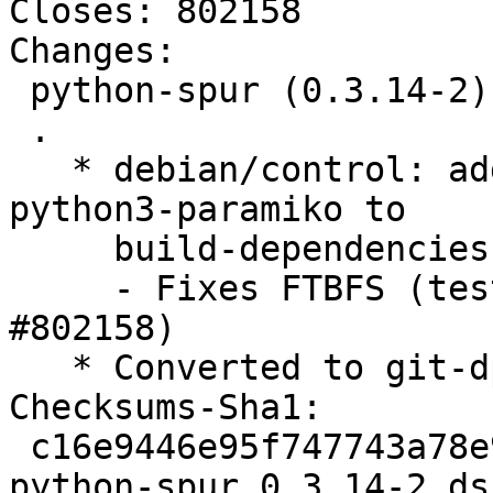
Closes: 802158

Changes:

 python-spur (0.3.14-2) unstable; urgency=medium

 .

   * debian/control: add python-paramiko and 
python3-paramiko to

     build-dependencies

     - Fixes FTBFS (test suite problem) (Closes: 
#802158)

   * Converted to git-dpm patch management

Checksums-Sha1:

 c16e9446e95f747743a78e966b53d13addd2da86 2145 
python-spur_0.3.14-2.dsc