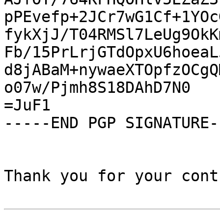
pPEvefp+2JCr7wG1Cf+1YOc
fykXjJ/T04RMSl7LeUg9OkK
Fb/15PrLrjGTdOpxU6hoeaL
d8jABaM+nywaeXTOpfzOCgQ
o07w/Pjmh8S18DAhD7N0

=JuF1

-----END PGP SIGNATURE--
Thank you for your cont