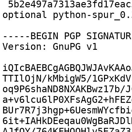
 5b2e497a7313ae3fd17eac58202b6576 2328 python 
optional python-spur_0.
-----BEGIN PGP SIGNATUR
Version: GnuPG v1

iQIcBAEBCgAGBQJWJAvKAAo
TTIlOjN/kMbigW5/1GPxKdV
oq9P6shaND8NXAKBwz17b/J
a+v6lcu6lP0XFsAgG2+hFEZ
BUr7R7j3hgp+6UesmWYcfbi
6it+IAHkDEeqau0WgBaRJDl
AJfOY/764KFHQOHlv5EZaZ3