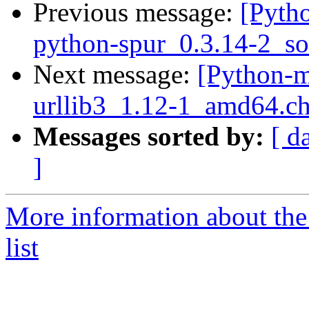
Previous message:
[Pyth
python-spur_0.3.14-2_so
Next message:
[Python-m
urllib3_1.12-1_amd64.c
Messages sorted by:
[ d
]
More information about th
list