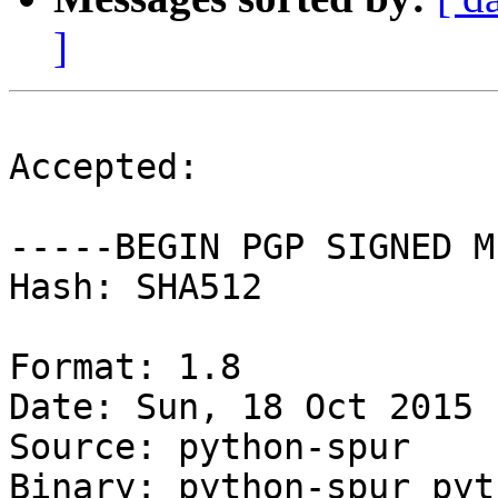
]
Accepted:

-----BEGIN PGP SIGNED M
Hash: SHA512

Format: 1.8

Date: Sun, 18 Oct 2015 
Source: python-spur

Binary: python-spur pyt