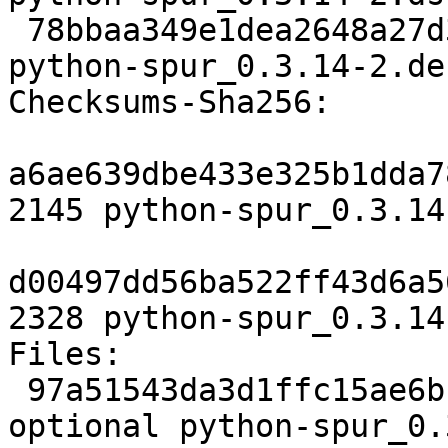
 78bbaa349e1dea2648a27d3b7c55bbd119611fa3 2328 
python-spur_0.3.14-2.de
Checksums-Sha256:

a6ae639dbe433e325b1dda7
2145 python-spur_0.3.14
d00497dd56ba522ff43d6a5
2328 python-spur_0.3.14
Files:

 97a51543da3d1ffc15ae6bcb86111f99 2145 python 
optional python-spur_0.