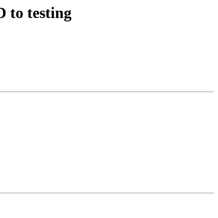
 to testing