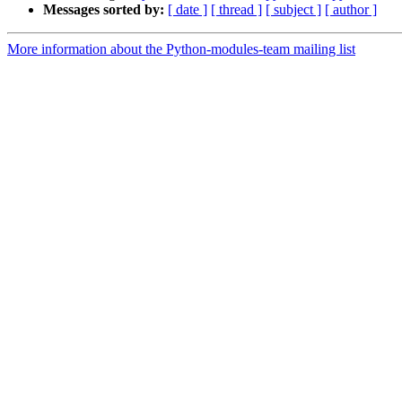
Messages sorted by:
[ date ]
[ thread ]
[ subject ]
[ author ]
More information about the Python-modules-team mailing list