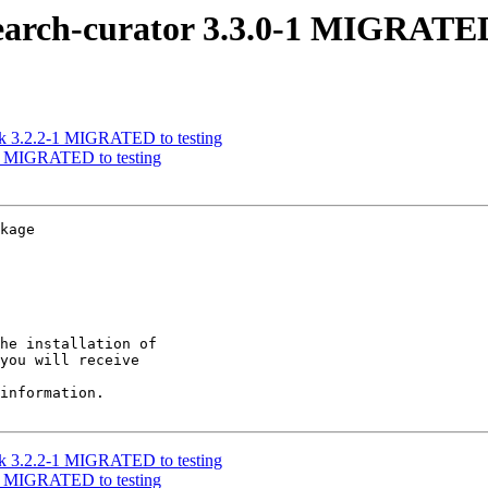
earch-curator 3.3.0-1 MIGRATED
rk 3.2.2-1 MIGRATED to testing
-2 MIGRATED to testing
kage

he installation of

you will receive

information.

rk 3.2.2-1 MIGRATED to testing
-2 MIGRATED to testing