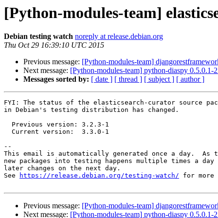
[Python-modules-team] elastics
Debian testing watch
noreply at release.debian.org
Thu Oct 29 16:39:10 UTC 2015
Previous message:
[Python-modules-team] djangorestframewo
Next message:
[Python-modules-team] python-diaspy 0.5.0.1
Messages sorted by:
[ date ]
[ thread ]
[ subject ]
[ author ]
FYI: The status of the elasticsearch-curator source pac
in Debian's testing distribution has changed.

  Previous version: 3.2.3-1

  Current version:  3.3.0-1

-- 

This email is automatically generated once a day.  As t
new packages into testing happens multiple times a day 
later changes on the next day.

See 
https://release.debian.org/testing-watch/
 for more 
Previous message:
[Python-modules-team] djangorestframewo
Next message:
[Python-modules-team] python-diaspy 0.5.0.1