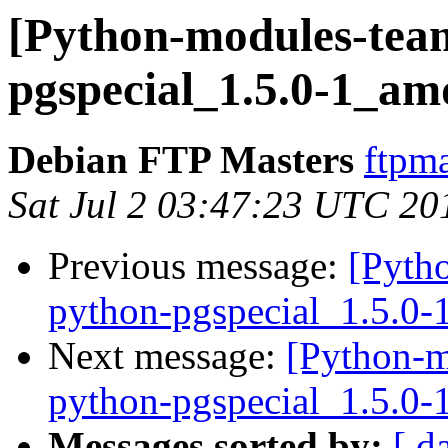
[Python-modules-team
pgspecial_1.5.0-1_am
Debian FTP Masters
ftpma
Sat Jul 2 03:47:23 UTC 20
Previous message:
[Pyth
python-pgspecial_1.5.0
Next message:
[Python-m
python-pgspecial_1.5.0
Messages sorted by:
[ d