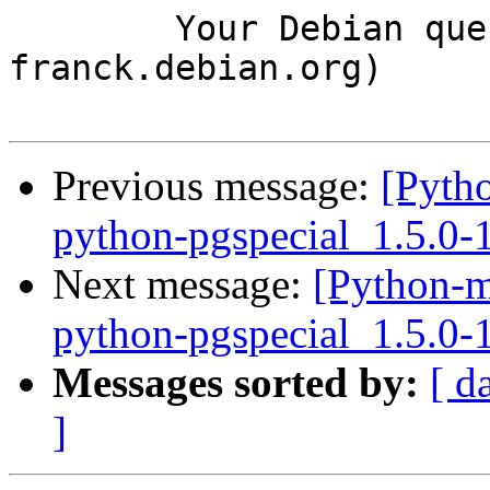
	Your Debian queue daemon (running on host 
franck.debian.org)

Previous message:
[Pyth
python-pgspecial_1.5.0
Next message:
[Python-m
python-pgspecial_1.5.0
Messages sorted by:
[ d
]