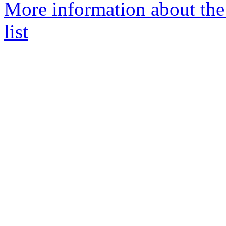
More information about th
list