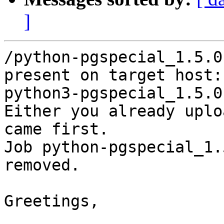
]
/python-pgspecial_1.5.0
present on target host:

python3-pgspecial_1.5.0
Either you already uplo
came first.

Job python-pgspecial_1.
removed.

Greetings,
