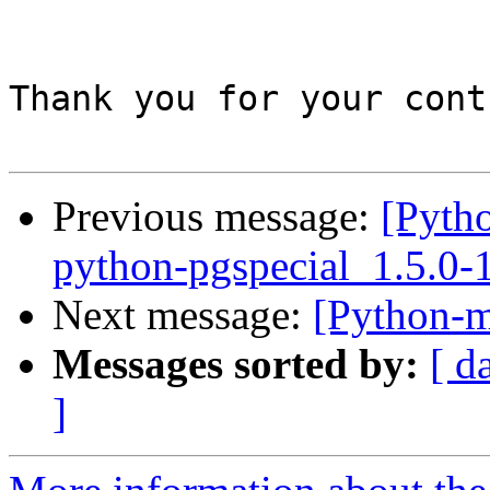
Thank you for your cont
Previous message:
[Pyth
python-pgspecial_1.5.0
Next message:
[Python-m
Messages sorted by:
[ d
]