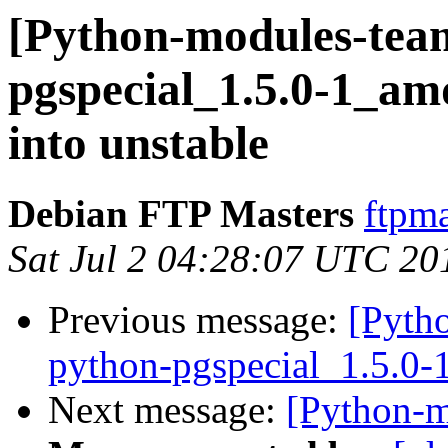
[Python-modules-tea
pgspecial_1.5.0-1_
into unstable
Debian FTP Masters
ftpma
Sat Jul 2 04:28:07 UTC 20
Previous message:
[Pyth
python-pgspecial_1.5.0
Next message:
[Python-m