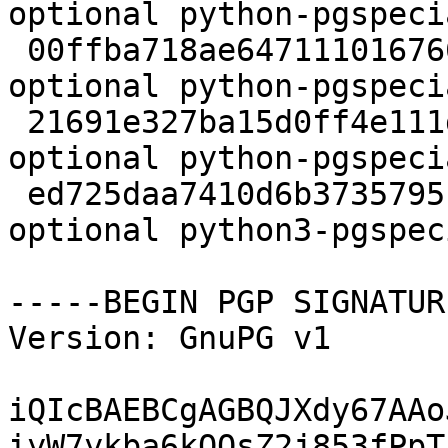
optional python-pgspeci
 00ffba718ae6471110167667fa64d057 2296 python 
optional python-pgspeci
 21691e327ba15d0ff4e111d3eb14ac41 27784 python 
optional python-pgspeci
 ed725daa7410d6b37357951164901b15 27886 python 
optional python3-pgspec
-----BEGIN PGP SIGNATUR
Version: GnuPG v1

iQIcBAEBCgAGBQJXdy67AAo
iyW7ykba6kOOsZ2j853fPpT