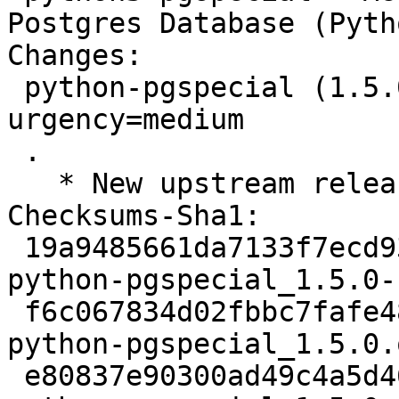
Postgres Database (Pyth
Changes:

 python-pgspecial (1.5.0-1) unstable; 
urgency=medium

 .

   * New upstream release.

Checksums-Sha1:

 19a9485661da7133f7ecd935ada13dba22fc6fd1 2276 
python-pgspecial_1.5.0-
 f6c067834d02fbbc7fafe48c13bed77633efcf76 38579 
python-pgspecial_1.5.0.
 e80837e90300ad49c4a5d46c86b9ff0f2662db3d 2296 