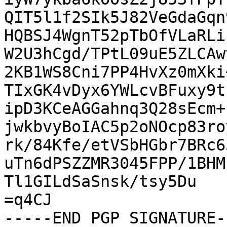
QIT5l1f2SIk5J82VeGdaGqn
HQBSJ4WgnT52pTbOfVLaRLi
W2U3hCgd/TPtL09uE5ZLCAw
2KB1WS8Cni7PP4HvXz0mXki
TIxGK4vDyx6YWLcvBFuxy9t
ipD3KCeAGGahnq3Q28sEcm+
jwkbvyBoIAC5p2oNOcp83ro
rk/84Kfe/etVSbHGbr7BRc6
uTn6dPSZZMR3045FPP/1BHM
Tl1GILdSaSnsk/tsy5Du

=q4CJ

-----END PGP SIGNATURE--