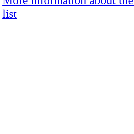
More information about th
list