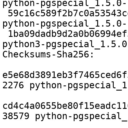
python-pgspecial_1.5.0-
 59c16c589f2b7c0a53543cd3f49bb656806225f5 27784 
python-pgspecial_1.5.0-
 1ba09dadb9d2a0b06994ef3ee235052d8b82dcff 27886 
python3-pgspecial_1.5.0
Checksums-Sha256:

e5e68d3891eb3f7465ced6f
2276 python-pgspecial_1
cd4c4a0655be80f15eadc11
38579 python-pgspecial_