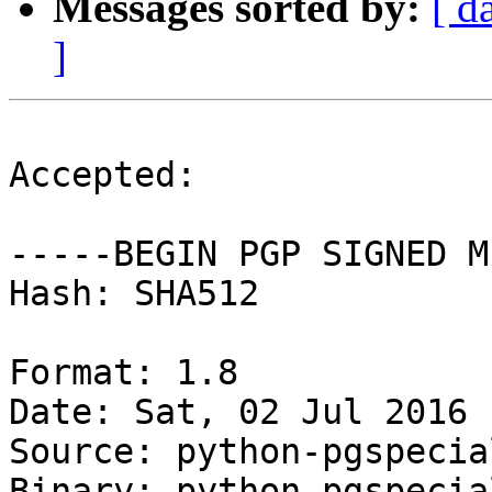
Messages sorted by:
[ d
]
Accepted:

-----BEGIN PGP SIGNED M
Hash: SHA512

Format: 1.8

Date: Sat, 02 Jul 2016 
Source: python-pgspecial
Binary: python-pgspecia