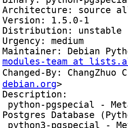
Architecture: source all
Version: 1.5.0-1

Distribution: unstable

Urgency: medium

Maintainer: Debian Pyth
modules-team at lists.a
Changed-By: ChangZhuo
debian.org
>

Description:

 python-pgspecial - Meta-commands handler for 
Postgres Database (Pyth
 python3-pgspecial - Meta-commands handler for 