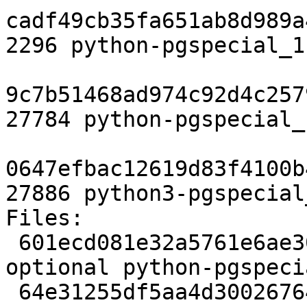
cadf49cb35fa651ab8d989a
2296 python-pgspecial_1
9c7b51468ad974c92d4c257
27784 python-pgspecial_
0647efbac12619d83f4100b
27886 python3-pgspecial
Files:

 601ecd081e32a5761e6ae307fa6d4342 2276 python 
optional python-pgspeci
 64e31255df5aa4d30026764667e0b7a1 38579 python 