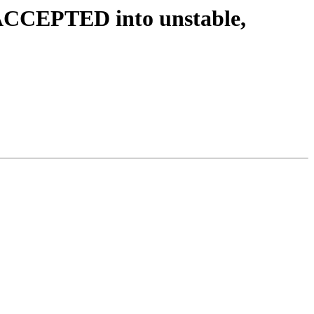
 ACCEPTED into unstable,