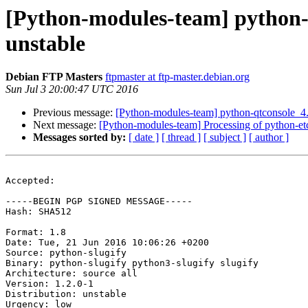
[Python-modules-team] python-
unstable
Debian FTP Masters
ftpmaster at ftp-master.debian.org
Sun Jul 3 20:00:47 UTC 2016
Previous message:
[Python-modules-team] python-qtconsole_4
Next message:
[Python-modules-team] Processing of python-et
Messages sorted by:
[ date ]
[ thread ]
[ subject ]
[ author ]
Accepted:

-----BEGIN PGP SIGNED MESSAGE-----

Hash: SHA512

Format: 1.8

Date: Tue, 21 Jun 2016 10:06:26 +0200

Source: python-slugify

Binary: python-slugify python3-slugify slugify

Architecture: source all

Version: 1.2.0-1

Distribution: unstable

Urgency: low
