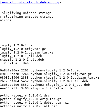
team at lists.alioth.debian.org
>
