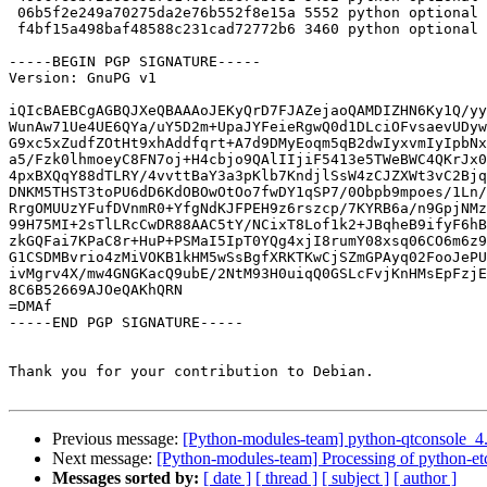
 06b5f2e249a70275da2e76b552f8e15a 5552 python optional python3-slugify_1.2.0-1_all.deb

 f4bf15a498baf48588c231cad72772b6 3460 python optional slugify_1.2.0-1_all.deb

-----BEGIN PGP SIGNATURE-----

Version: GnuPG v1

iQIcBAEBCgAGBQJXeQBAAAoJEKyQrD7FJAZejaoQAMDIZHN6Ky1Q/yy
WunAw71Ue4UE6QYa/uY5D2m+UpaJYFeieRgwQ0d1DLciOFvsaevUDyw
G9xc5xZudfZOtHt9xhAddfqrt+A7d9DMyEoqm5qB2dwIyxvmIyIpbNx
a5/Fzk0lhmoeyC8FN7oj+H4cbjo9QAlIIjiF5413e5TWeBWC4QKrJx0
4pxBXQqY88dTLRY/4vvttBaY3a3pKlb7KndjlSsW4zCJZXWt3vC2Bjq
DNKM5THST3toPU6dD6KdOBOwOtOo7fwDY1qSP7/0Obpb9mpoes/1Ln/
RrgOMUUzYFufDVnmR0+YfgNdKJFPEH9z6rszcp/7KYRB6a/n9GpjNMz
99H75MI+2sTlLRcCwDR88AAC5tY/NCixT8Lof1k2+JBqheB9ifyF6hB
zkGQFai7KPaC8r+HuP+PSMaI5IpT0YQg4xjI8rumY08xsq06CO6m6z9
G1CSDMBvrio4zMiVOKB1kHM5wSsBgfXRKTKwCjSZmGPAyq02FooJePU
ivMgrv4X/mw4GNGKacQ9ubE/2NtM93H0uiqQ0GSLcFvjKnHMsEpFzjE
8C6B52669AJOeQAKhQRN

=DMAf

-----END PGP SIGNATURE-----

Thank you for your contribution to Debian.

Previous message:
[Python-modules-team] python-qtconsole_4
Next message:
[Python-modules-team] Processing of python-et
Messages sorted by:
[ date ]
[ thread ]
[ subject ]
[ author ]