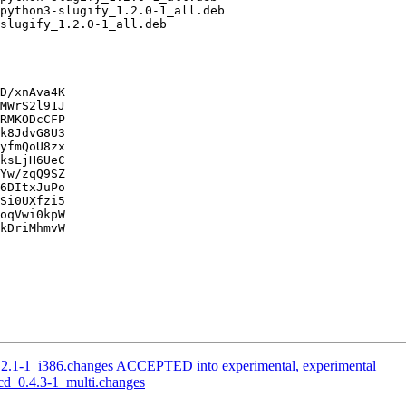
D/xnAva4K

MWrS2l91J

RMKODcCFP

k8JdvG8U3

yfmQoU8zx

ksLjH6UeC

Yw/zqQ9SZ

6DItxJuPo

Si0UXfzi5

oqVwi0kpW

kDriMhmvW

.2.1-1_i386.changes ACCEPTED into experimental, experimental
cd_0.4.3-1_multi.changes