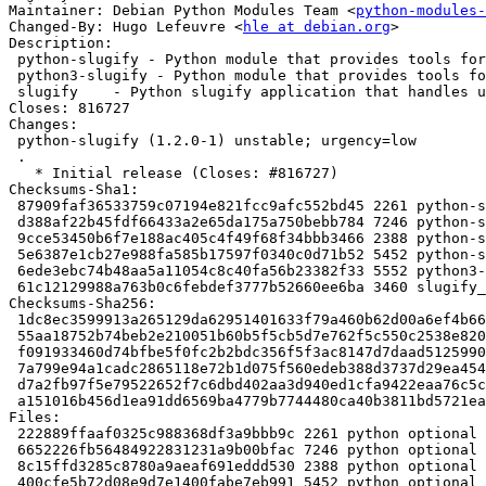
Maintainer: Debian Python Modules Team <
python-modules-
Changed-By: Hugo Lefeuvre <
hle at debian.org
>

Description:

 python-slugify - Python module that provides tools for slugifying unicode strings

 python3-slugify - Python module that provides tools for slugifying unicode strings

 slugify    - Python slugify application that handles unicode

Closes: 816727

Changes:

 python-slugify (1.2.0-1) unstable; urgency=low

 .

   * Initial release (Closes: #816727)

Checksums-Sha1:

 87909faf36533759c07194e821fcc9afc552bd45 2261 python-slugify_1.2.0-1.dsc

 d388af22b45fdf66433a2e65da175a750bebb784 7246 python-slugify_1.2.0.orig.tar.gz

 9cce53450b6f7e188ac405c4f49f68f34bbb3466 2388 python-slugify_1.2.0-1.debian.tar.xz

 5e6387e1cb27e988fa585b17597f0340c0d71b52 5452 python-slugify_1.2.0-1_all.deb

 6ede3ebc74b48aa5a11054c8c40fa56b23382f33 5552 python3-slugify_1.2.0-1_all.deb

 61c12129988a763b0c6febdef3777b52660ee6ba 3460 slugify_1.2.0-1_all.deb

Checksums-Sha256:

 1dc8ec3599913a265129da62951401633f79a460b62d00a6ef4b660a8b7a30ea 2261 python-slugify_1.2.0-1.dsc

 55aa18752b74beb2e210051b60b5f5cb5d7e762f5c550c2538e820e9c336ea78 7246 python-slugify_1.2.0.orig.tar.gz

 f091933460d74bfbe5f0fc2b2bdc356f5f3ac8147d7daad512599068081c1906 2388 python-slugify_1.2.0-1.debian.tar.xz

 7a799e94a1cadc2865118e72b1d075f560edeb388d3737d29ea4542b173cfa64 5452 python-slugify_1.2.0-1_all.deb

 d7a2fb97f5e79522652f7c6dbd402aa3d940ed1cfa9422eaa76c5c16e5bcd8e9 5552 python3-slugify_1.2.0-1_all.deb

 a151016b456d1ea91dd6569ba4779b7744480ca40b3811bd5721eaeaa48c751f 3460 slugify_1.2.0-1_all.deb

Files:

 222889ffaaf0325c988368df3a9bbb9c 2261 python optional python-slugify_1.2.0-1.dsc

 6652226fb56484922831231a9b00bfac 7246 python optional python-slugify_1.2.0.orig.tar.gz

 8c15ffd3285c8780a9aeaf691eddd530 2388 python optional python-slugify_1.2.0-1.debian.tar.xz

 400cfe5b72d08e9d7e1400fabe7eb991 5452 python optional python-slugify_1.2.0-1_all.deb
