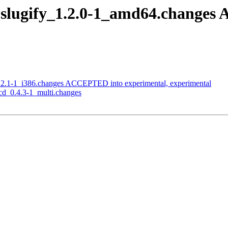
slugify_1.2.0-1_amd64.changes
.2.1-1_i386.changes ACCEPTED into experimental, experimental
cd_0.4.3-1_multi.changes