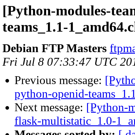
[Python-modules-tea
teams_1.1-1_amd64.
Debian FTP Masters
ftpma
Fri Jul 8 07:33:47 UTC 20
Previous message:
[Pyth
python-openid-teams_1.
Next message:
[Python-m
flask-multistatic_1.0-1
Messages sorted by:
[ d