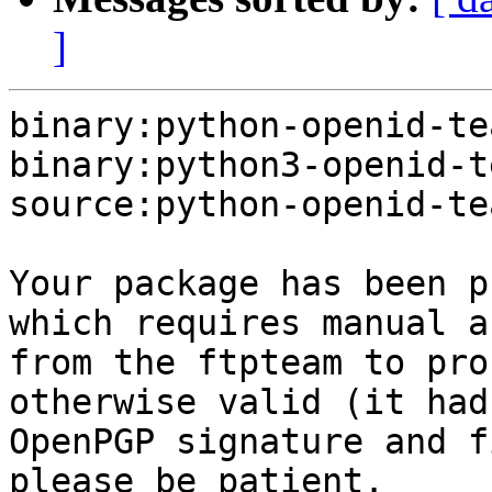
]
binary:python-openid-te
binary:python3-openid-t
source:python-openid-te
Your package has been p
which requires manual a
from the ftpteam to pro
otherwise valid (it had
OpenPGP signature and f
please be patient.
