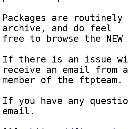
Packages are routinely 
archive, and do feel

free to browse the NEW 
If there is an issue wi
receive an email from a

member of the ftpteam.

If you have any questio
email.
