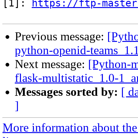
[1]: 
https://ftp-master
Previous message:
[Pyth
python-openid-teams_1.
Next message:
[Python-m
flask-multistatic_1.0-1
Messages sorted by:
[ d
]
More information about th