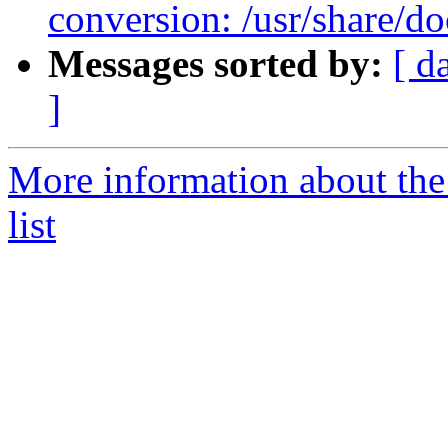
conversion: /usr/share
Messages sorted by:
[ d
]
More information about th
list