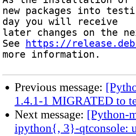
new packages into testi
day you will receive

later changes on the ne
See 
https://release.deb
more information.

Previous message:
[Pytho
1.4.1-1 MIGRATED to te
Next message:
[Python-
ipython{, 3}-qtconsole: 