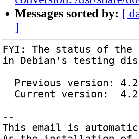
Messages sorted by:
[ d
]
FYI: The status of the 
in Debian's testing dis
  Previous version: 4.2.1-1

  Current version:  4.2.2-1

-- 

This email is automatica
As the installation of
