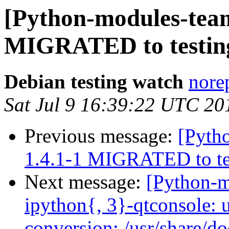
[Python-modules-team]
MIGRATED to testin
Debian testing watch
norep
Sat Jul 9 16:39:22 UTC 20
Previous message:
[Pytho
1.4.1-1 MIGRATED to te
Next message:
[Python-
ipython{, 3}-qtconsole: 
conversion: /usr/share