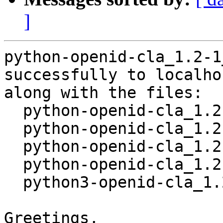
]
python-openid-cla_1.2-1
successfully to localhos
along with the files:

  python-openid-cla_1.2-1.dsc

  python-openid-cla_1.2.orig.tar.gz

  python-openid-cla_1.2-1.debian.tar.xz

  python-openid-cla_1.2-1_all.deb

  python3-openid-cla_1.2-1_all.deb

Greetings,
