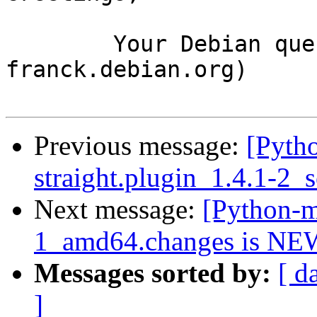
	Your Debian queue daemon (running on host 
franck.debian.org)

Previous message:
[Pyth
straight.plugin_1.4.1-2_
Next message:
[Python-m
1_amd64.changes is NE
Messages sorted by:
[ d
]