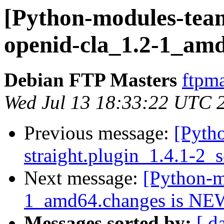
[Python-modules-team
openid-cla_1.2-1_am
Debian FTP Masters
ftpma
Wed Jul 13 18:33:22 UTC 
Previous message:
[Pyth
straight.plugin_1.4.1-2_
Next message:
[Python-m
1_amd64.changes is NE
Messages sorted by:
[ d