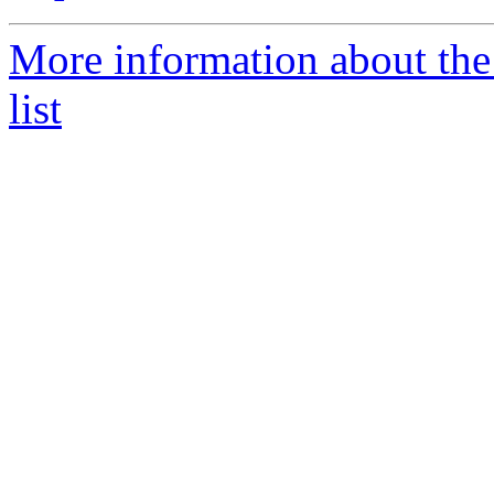
More information about th
list