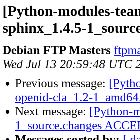
[Python-modules-team
sphinx_1.4.5-1_sourc
Debian FTP Masters
ftpma
Wed Jul 13 20:59:48 UTC 
Previous message:
[Pyth
openid-cla_1.2-1_amd64
Next message:
[Python-m
1_source.changes ACCEP
Messages sorted by:
[ d