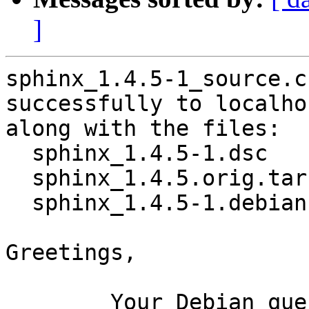
]
sphinx_1.4.5-1_source.c
successfully to localhos
along with the files:

  sphinx_1.4.5-1.dsc

  sphinx_1.4.5.orig.tar.gz

  sphinx_1.4.5-1.debian.tar.xz

Greetings,

	Your Debian queue daemon (running on host 