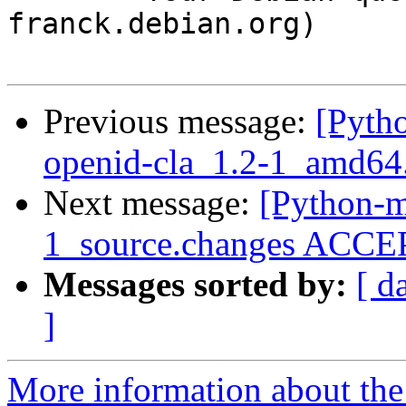
franck.debian.org)

Previous message:
[Pyth
openid-cla_1.2-1_amd64
Next message:
[Python-m
1_source.changes ACCEP
Messages sorted by:
[ d
]
More information about th