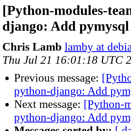
[Python-modules-tea
django: Add pymysql
Chris Lamb
lamby at debi
Thu Jul 21 16:01:18 UTC 
Previous message:
[Pyth
python-django: Add pym
Next message:
[Python-
python-django: Add pym
Messages sorted by:
[ d