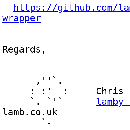
https://github.com/la
wrapper
Regards,

-- 

      ,''`.

     : :'  :     Chris Lamb

     `. `'`      
lamby 
lamb.co.uk

       `-
