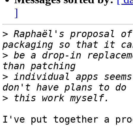
]
>
 Raphaël's proposal of
>
 be a drop-in replacem
>
 individual apps seems
>
I've put together a pro