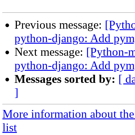
Previous message:
[Pyth
python-django: Add pym
Next message:
[Python-
python-django: Add pym
Messages sorted by:
[ d
]
More information about th
list