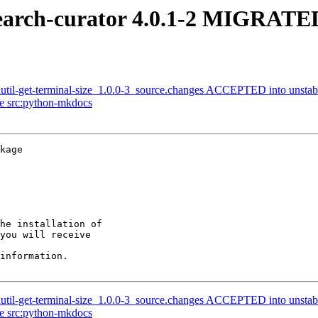
earch-curator 4.0.1-2 MIGRATED
util-get-terminal-size_1.0.0-3_source.changes ACCEPTED into unstab
ge src:python-mkdocs
kage

he installation of

you will receive

information.

util-get-terminal-size_1.0.0-3_source.changes ACCEPTED into unstab
ge src:python-mkdocs