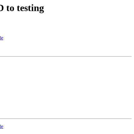
 to testing
le
le