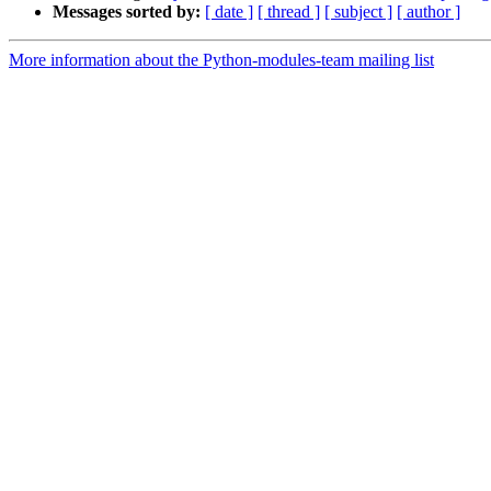
Messages sorted by:
[ date ]
[ thread ]
[ subject ]
[ author ]
More information about the Python-modules-team mailing list