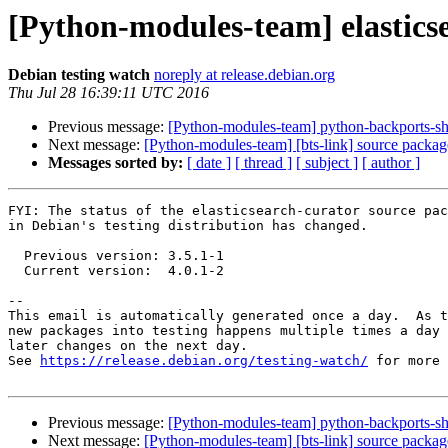
[Python-modules-team] elastics
Debian testing watch
noreply at release.debian.org
Thu Jul 28 16:39:11 UTC 2016
Previous message:
[Python-modules-team] python-backports-sh
Next message:
[Python-modules-team] [bts-link] source packa
Messages sorted by:
[ date ]
[ thread ]
[ subject ]
[ author ]
FYI: The status of the elasticsearch-curator source pac
in Debian's testing distribution has changed.

  Previous version: 3.5.1-1

  Current version:  4.0.1-2

-- 

This email is automatically generated once a day.  As t
new packages into testing happens multiple times a day 
later changes on the next day.

See 
https://release.debian.org/testing-watch/
 for more 
Previous message:
[Python-modules-team] python-backports-sh
Next message:
[Python-modules-team] [bts-link] source packa