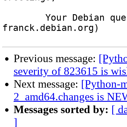
	Your Debian queue daemon (running on host 
franck.debian.org)

Previous message:
[Pyth
severity of 823615 is wis
Next message:
[Python-m
2_amd64.changes is NE
Messages sorted by:
[ d
]