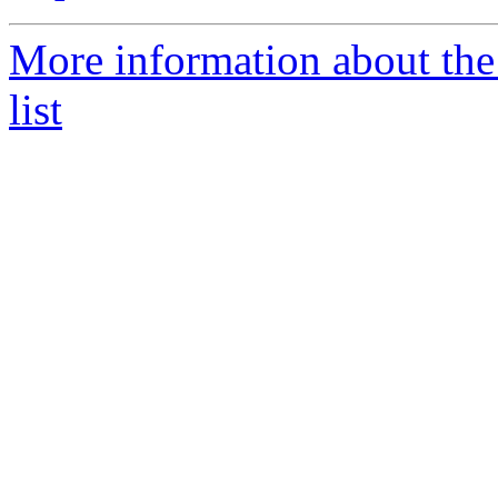
More information about th
list