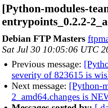
[Python-modules-team
entrypoints_0.2.2-2_
Debian FTP Masters
ftpma
Sat Jul 30 10:05:06 UTC 2
Previous message:
[Pyth
severity of 823615 is wis
Next message:
[Python-m
2_amd64.changes is NE
Messages sorted by:
[ d