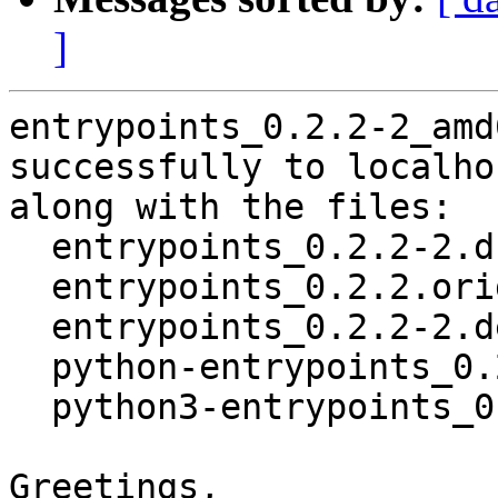
]
entrypoints_0.2.2-2_amd
successfully to localhos
along with the files:

  entrypoints_0.2.2-2.dsc

  entrypoints_0.2.2.orig.tar.gz

  entrypoints_0.2.2-2.debian.tar.xz

  python-entrypoints_0.2.2-2_all.deb

  python3-entrypoints_0.2.2-2_all.deb

Greetings,
