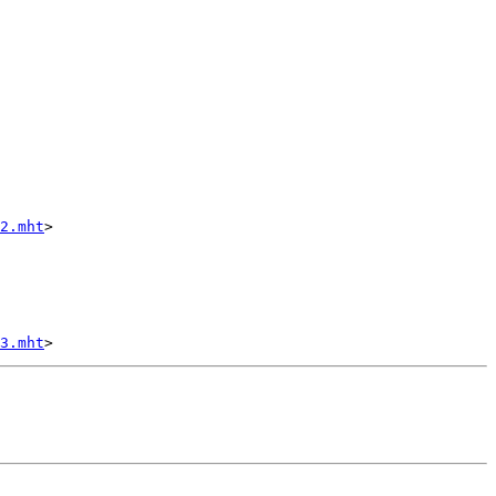
2.mht
>

3.mht