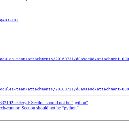
g=832192
odules-team/attachments/20160731/d0a9ae0d/attachment-000
odules-team/attachments/20160731/d0a9ae0d/attachment-000
2192: celeryd: Section should not be “python”
ch-curator: Section should not be “python”