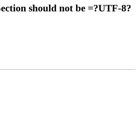
ection should not be =?UTF-8?