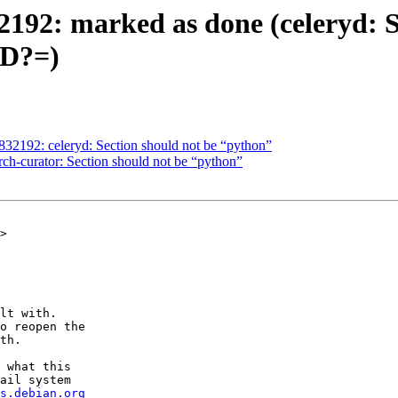
192: marked as done (celeryd: S
D?=)
2192: celeryd: Section should not be “python”
ch-curator: Section should not be “python”
>

lt with.

o reopen the

th.

 what this

ail system

s.debian.org