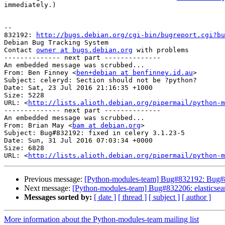
immediately.)

-- 

832192: 
http://bugs.debian.org/cgi-bin/bugreport.cgi?bu
Debian Bug Tracking System

Contact 
owner at bugs.debian.org
 with problems

-------------- next part --------------

An embedded message was scrubbed...

From: Ben Finney <
ben+debian at benfinney.id.au
>

Subject: celeryd: Section should not be ?python?

Date: Sat, 23 Jul 2016 21:16:35 +1000

Size: 5228

URL: <
http://lists.alioth.debian.org/pipermail/python-m
-------------- next part --------------

An embedded message was scrubbed...

From: Brian May <
bam at debian.org
>

Subject: Bug#832192: fixed in celery 3.1.23-5

Date: Sun, 31 Jul 2016 07:03:34 +0000

Size: 6828

URL: <
http://lists.alioth.debian.org/pipermail/python-m
Previous message:
[Python-modules-team] Bug#832192: Bug#83
Next message:
[Python-modules-team] Bug#832206: elasticsear
Messages sorted by:
[ date ]
[ thread ]
[ subject ]
[ author ]
More information about the Python-modules-team mailing list