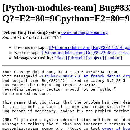
[Python-modules-team] Bug#832
Q?=E2=80=9Cpython=E2=80=9
Debian Bug Tracking System
owner at bugs.debian.org
Sun Jul 31 07:06:05 UTC 2016
Previous message:
[Python-modules-team] Bug#832192: Bug#83
Next message:
[Python-modules-team] Bug#832206: elasticsear
Messages sorted by:
[ date ]
[ thread ]
[ subject ]
[ author ]
Your message dated Sun, 31 Jul 2016 07:03:34 +0000

with message-id <
E1bTkmc-0004Wi-JC at franck.debian.org
and subject line Bug#832192: fixed in celery 3.1.23-5

has caused the Debian Bug report #832192,

regarding celeryd: Section should not be “python”

to be marked as done.

This means that you claim that the problem has been dea
If this is not the case it is now your responsibility t
Bug report if necessary, and/or fix the problem forthwi
(NB: If you are a system administrator and have no idea
message is talking about, this may indicate a serious m
misconfiguration somewhere. Please contact 
owner at bug