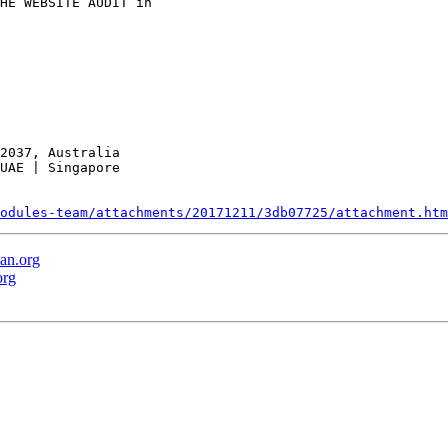
HE WEBSITE AUDIT in

2037, Australia

UAE | Singapore

odules-team/attachments/20171211/3db07725/attachment.htm
an.org
org