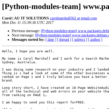
[Python-modules-team] www.pa
Carol | AU IT SOLUTIONS
carolmarshall562 at gmail.com
Mon Dec 11 15:39:36 UTC 2017
Previous message:
[Python-modules-team] www.packages.debi
Next message:
[Python-modules-team] www.packages.debian.
Messages sorted by:
[ date ]
[ thread ]
[ subject ]
[ author ]
Hello, I hope you are well.

My name is Carol Marshall and I work for a Search Marke
Sydney, Australia.

I was doing some research on your industry and I landed
Thing is i had a look at some of the other businesses w
ranked on Page 1 and I truly believe you have a better 
brand.

Long story short, I have created an 18-Page WebsiteAudi
all of the technical and web errors on your website tha
from ranking on PAGE 1…

I am happy to send you this report forFREE.
