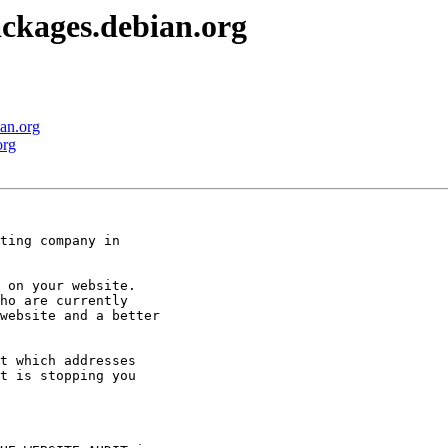
ckages.debian.org
an.org
org
ting company in

 on your website.

ho are currently

website and a better

t which addresses

t is stopping you
