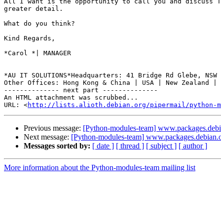
All I want is the opportunity to call you and discuss T
greater detail.

What do you think?

Kind Regards,

*Carol *| MANAGER

*AU IT SOLUTIONS*Headquarters: 41 Bridge Rd Glebe, NSW 
Other Offices: Hong Kong & China | USA | New Zealand | 
-------------- next part --------------

An HTML attachment was scrubbed...

URL: <
http://lists.alioth.debian.org/pipermail/python-m
Previous message:
[Python-modules-team] www.packages.debi
Next message:
[Python-modules-team] www.packages.debian.
Messages sorted by:
[ date ]
[ thread ]
[ subject ]
[ author ]
More information about the Python-modules-team mailing list