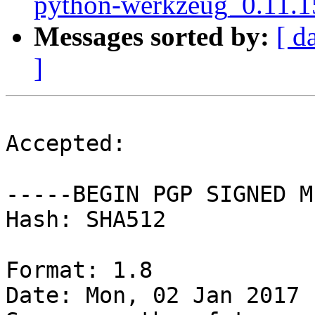
python-werkzeug_0.11.1
Messages sorted by:
[ d
]
Accepted:

-----BEGIN PGP SIGNED M
Hash: SHA512

Format: 1.8

Date: Mon, 02 Jan 2017 