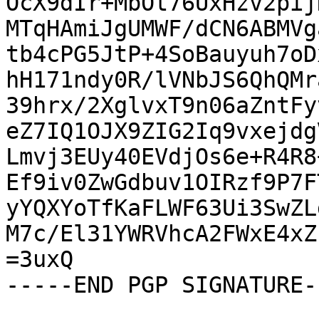
OcX9dIr+MbOt76UxHzv2pij
MTqHAmiJgUMWF/dCN6ABMVg
tb4cPG5JtP+4SoBauyuh7oD
hH171ndy0R/lVNbJS6QhQMr
39hrx/2XglvxT9n06aZntFy
eZ7IQ1OJX9ZIG2Iq9vxejdg
Lmvj3EUy40EVdjOs6e+R4R8
Ef9iv0ZwGdbuv1OIRzf9P7F
yYQXYoTfKaFLWF63Ui3SwZL
M7c/El31YWRVhcA2FWxE4xZ
=3uxQ

-----END PGP SIGNATURE--