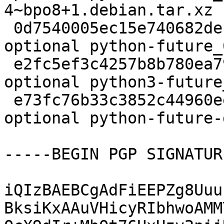
4~bpo8+1.debian.tar.xz

 0d7540005ec15e740682debbd1000f1e 336544 python 
optional python-future_
 e2fc5ef3c4257b8b780ea79ec4117274 334562 python 
optional python3-future
 e73fc76b33c3852c44960eef4918d278 293694 doc 
optional python-future-
-----BEGIN PGP SIGNATUR
iQIzBAEBCgAdFiEEPZg8Uuu
BksiKxAAuVHicyRIbhwoAMM