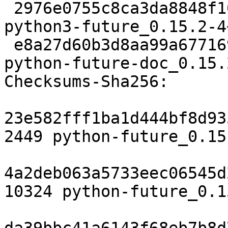
 2976e0755c8ca3da8848f10e9f1f68e1cacba7bf 334562 
python3-future_0.15.2-4
 e8a27d60b3d8aa99a6771694be6e1ca503fcf27b 293694 
python-future-doc_0.15.
Checksums-Sha256:

23e582fff1ba1d444bf8d93
2449 python-future_0.15
4a2deb063a5733eec06545d
10324 python-future_0.1