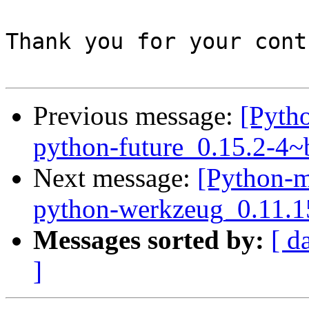
Thank you for your cont
Previous message:
[Pyth
python-future_0.15.2-4
Next message:
[Python-m
python-werkzeug_0.11.1
Messages sorted by:
[ d
]