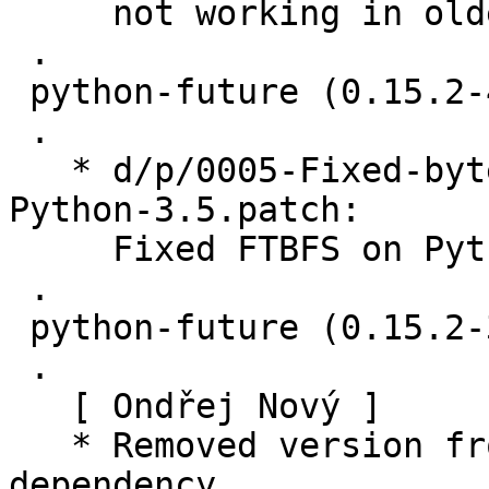
     not working in older versions

 .

 python-future (0.15.2-4) unstable; urgency=medium

 .

   * d/p/0005-Fixed-bytes-unit-tests-fail-on-
Python-3.5.patch:

     Fixed FTBFS on Python 3.5 (Closes: #835243)

 .

 python-future (0.15.2-3) unstable; urgency=medium

 .

   [ Ondřej Nový ]

   * Removed version from python-all build 
dependency
