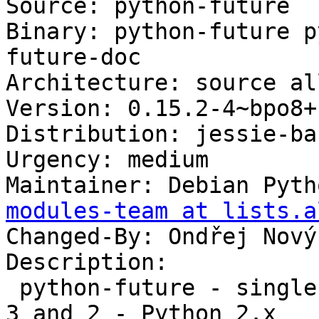
Source: python-future

Binary: python-future p
future-doc

Architecture: source all
Version: 0.15.2-4~bpo8+1
Distribution: jessie-ba
Urgency: medium

Maintainer: Debian Pyth
modules-team at lists.a
Changed-By: Ondřej Nový
Description:

 python-future - single-source support for Python 
3 and 2 - Python 2.x
