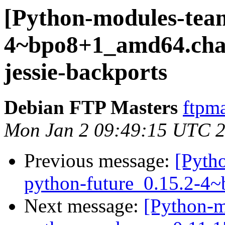
[Python-modules-team
4~bpo8+1_amd64.ch
jessie-backports
Debian FTP Masters
ftpma
Mon Jan 2 09:49:15 UTC 
Previous message:
[Pyth
python-future_0.15.2-4
Next message:
[Python-m