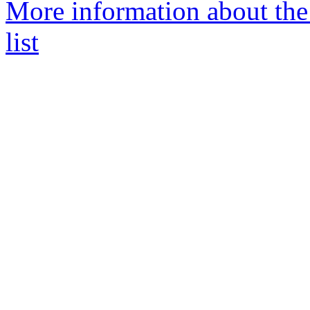
More information about th
list