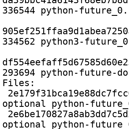
da39bbc41a6143f68eb7b8d
336544 python-future_0.
905ef251ffaa9d1abea7250
334562 python3-future_0
df554eefaff5d67585d60e2
293694 python-future-do
Files:

 2e179f31bca19e88dc7fcc0157e55759 2449 python 
optional python-future_
 2e6be170827a8ab3dd7c5d2d1ddd4960 10324 python 
optional python-future_