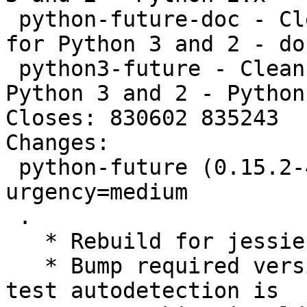
 python-future-doc - Clean single-source support 
for Python 3 and 2 - doc
 python3-future - Clean single-source support for 
Python 3 and 2 - Python 
Closes: 830602 835243

Changes:

 python-future (0.15.2-4~bpo8+1) jessie-backports; 
urgency=medium

 .

   * Rebuild for jessie-backports.

   * Bump required version of dh-python because 
test autodetection is
