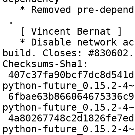
   * Removed pre-depends on dpkg

 .

   [ Vincent Bernat ]

   * Disable network access for Sphinx during 
build. Closes: #830602.

Checksums-Sha1:

 407c37fa90bcf7dc8d541d902f617625281672a4 2449 
python-future_0.15.2-4~
 6fbae63b866064675336c9d7d5de071e7a31b6bf 10324 
python-future_0.15.2-4~
 4a80267748c2d1826fe7ed2a05301af8bfab1698 336544 
python-future_0.15.2-4~