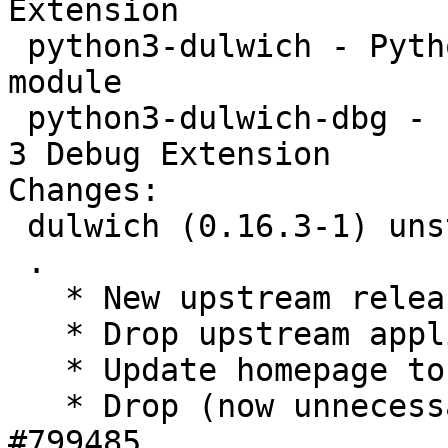
Extension

 python3-dulwich - Python Git library - Python3 
module

 python3-dulwich-dbg - Python Git library - Python 
3 Debug Extension

Changes:

 dulwich (0.16.3-1) unstable; urgency=medium

 .

   * New upstream release.

   * Drop upstream applied patch 'older-git'.

   * Update homepage to www.dulwich.io.

   * Drop (now unnecessary) workaround for 
#799485.
