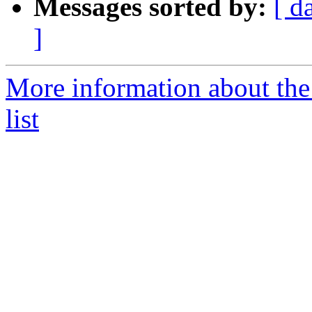
Messages sorted by:
[ d
]
More information about th
list