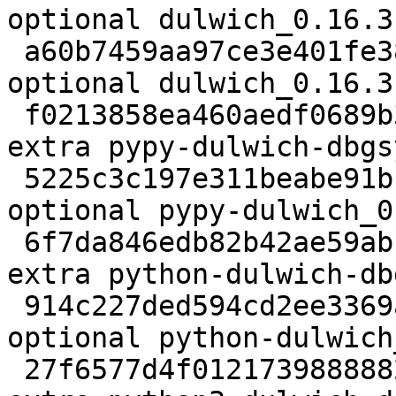
optional dulwich_0.16.3
 a60b7459aa97ce3e401fe3878aef24d8 8662 python 
optional dulwich_0.16.3
 f0213858ea460aedf0689b312814fa0c 35336 debug 
extra pypy-dulwich-dbgs
 5225c3c197e311beabe91bb903a342b1 219522 python 
optional pypy-dulwich_0
 6f7da846edb82b42ae59ab141d4f511c 110042 debug 
extra python-dulwich-db
 914c227ded594cd2ee3369ad7564a918 242052 python 
optional python-dulwich
 27f6577d4f01217398888823e03c4cbd 46332 debug 