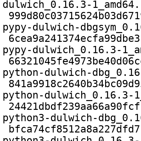
dulwich_0.16.3-1_amd64.
 999d80c03715624b03d6719d6ce9897d2f2e80a0 35336 
pypy-dulwich-dbgsym_0.1
 6cea9a241374ecfa99dbe3f64a32161103883b0f 219522 
pypy-dulwich_0.16.3-1_a
 66321045fe4973be40d06cefc1638f2e60df4f2b 110042 
python-dulwich-dbg_0.16
 841a9918c2640b34bc09d9525d876db4bf9d1b90 242052 
python-dulwich_0.16.3-1
 24421dbdf239aa66a90fcf1203560bbf3c592113 46332 
python3-dulwich-dbg_0.1
 bfca74cf8512a8a227dfd71848d63d555ced40aa 236652 
python3-dulwich_0.16.3-