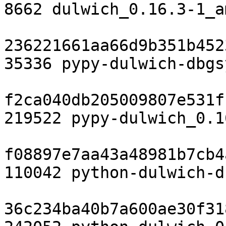
8662 dulwich_0.16.3-1_a
236221661aa66d9b351b452
35336 pypy-dulwich-dbgs
f2ca040db205009807e531f
219522 pypy-dulwich_0.1
f08897e7aa43a48981b7cb4
110042 python-dulwich-d
36c234ba40b7a600ae30f31