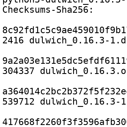
Checksums-Sha256:

8c92fd1c5c9ae459010f9b1
2416 dulwich_0.16.3-1.ds
9a2a03e131e5dc5efdf6111
304337 dulwich_0.16.3.o
a364014c2bc2b372f5f232e
539712 dulwich_0.16.3-1
417668f2260f3f3596afb30