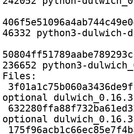
242052 python-dulwich_0
406f5e51096a4ab744c49e0
46332 python3-dulwich-d
50804ff51789aabe789293c
236652 python3-dulwich_
Files:

 3f01a1c75b060a3436de9fb38b29a329 2416 python 
optional dulwich_0.16.3
 632280ffa88f732ba61ed320f7bb60aa 304337 python 
optional dulwich_0.16.3
 175f96acb1c66ec85e7f4b81a77af7e0 539712 python 