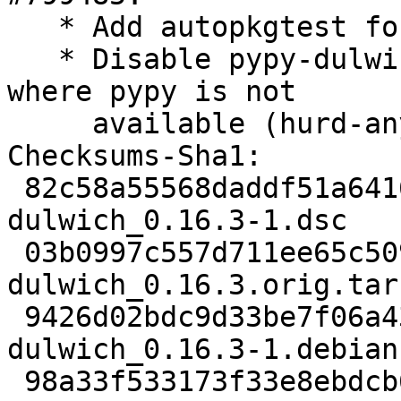
   * Add autopkgtest for python3 testsuite.

   * Disable pypy-dulwich build on architectures 
where pypy is not

     available (hurd-any, m68k, sh4, x32).

Checksums-Sha1:

 82c58a55568daddf51a6416211cf37cd855b02be 2416 
dulwich_0.16.3-1.dsc

 03b0997c557d711ee65c509d4a5d313bbfa2744a 304337 
dulwich_0.16.3.orig.tar.
 9426d02bdc9d33be7f06a4380c36f1e470c267f9 539712 
dulwich_0.16.3-1.debian
 98a33f533173f33e8ebdcb6f20e1896576201317 8662 