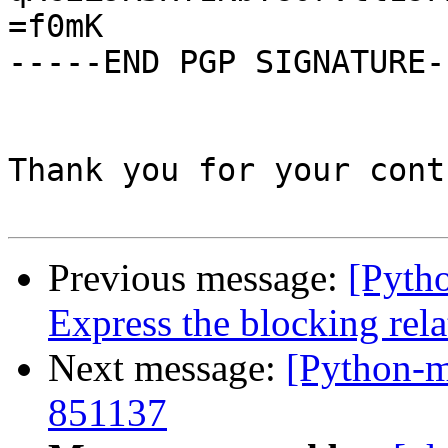
=f0mK

-----END PGP SIGNATURE--
Thank you for your cont
Previous message:
[Pyth
Express the blocking rela
Next message:
[Python-m
851137