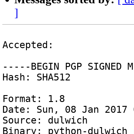
]
Accepted:

-----BEGIN PGP SIGNED M
Hash: SHA512

Format: 1.8

Date: Sun, 08 Jan 2017 
Source: dulwich

Binary: python-dulwich 