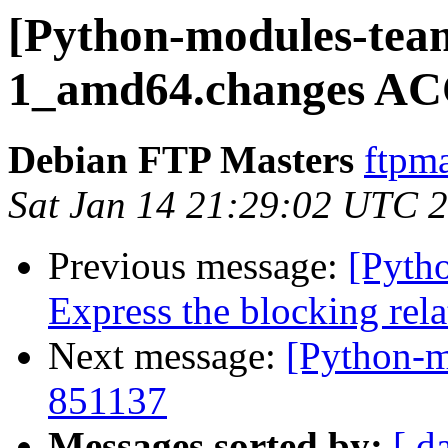
[Python-modules-team
1_amd64.changes AC
Debian FTP Masters
ftpma
Sat Jan 14 21:29:02 UTC 
Previous message:
[Pyth
Express the blocking rela
Next message:
[Python-m
851137
Messages sorted by:
[ d