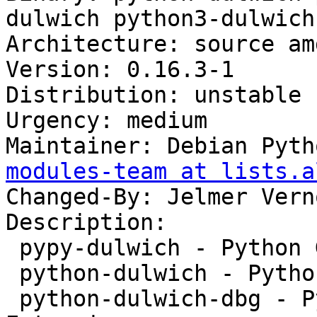
dulwich python3-dulwich
Architecture: source amd
Version: 0.16.3-1

Distribution: unstable

Urgency: medium

Maintainer: Debian Pyth
modules-team at lists.a
Changed-By: Jelmer Vern
Description:

 pypy-dulwich - Python Git library - pypy module

 python-dulwich - Python Git library

 python-dulwich-dbg - Python Git library - Debug 