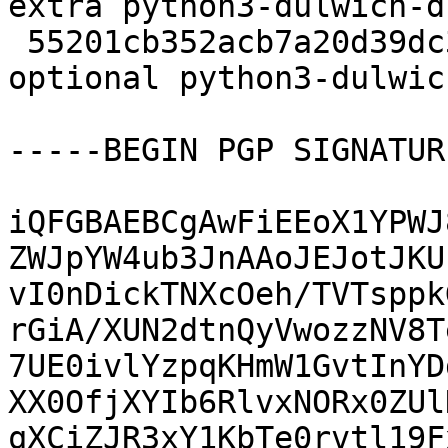
extra python3-dulwich-d
 55201cb352acb7a20d39dc3c5bbe2e47 236652 python 
optional python3-dulwic
-----BEGIN PGP SIGNATUR
iQFGBAEBCgAwFiEEoX1YPWJ
ZWJpYW4ub3JnAAoJEJotJKU
vI0nDickTNXcOeh/TVTsppk
rGiA/XUN2dtnQyVwozzNV8T
7UE0ivlYzpqKHmW1GvtInYD
XX0OfjXYIb6RlvxNORx0ZUl
qXCiZJR3xY1KbTe0rvtl19F