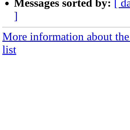
Messages sorted by:
[ d
]
More information about th
list