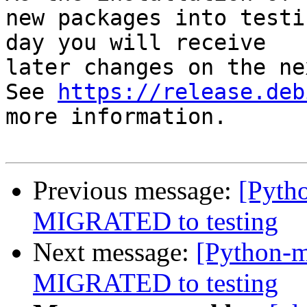
new packages into testi
day you will receive

later changes on the ne
See 
https://release.deb
more information.

Previous message:
[Pyth
MIGRATED to testing
Next message:
[Python-m
MIGRATED to testing