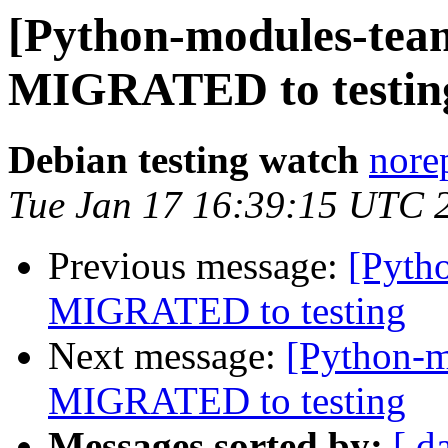
[Python-modules-team
MIGRATED to testin
Debian testing watch
norep
Tue Jan 17 16:39:15 UTC 
Previous message:
[Pyth
MIGRATED to testing
Next message:
[Python-m
MIGRATED to testing
Messages sorted by:
[ d