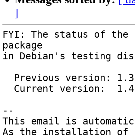
]
FYI: The status of the 
package

in Debian's testing dis
  Previous version: 1.3.2-1

  Current version:  1.4.0-1

-- 

This email is automatica
As the installation of
