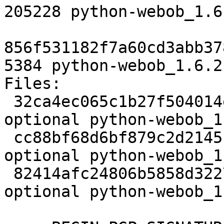
205228 python-webob_1.6
856f531182f7a60cd3abb37
5384 python-webob_1.6.2
Files:

 32ca4ec065c1b27f504014e363d94f44 2411 python 
optional python-webob_1
 cc88bf68d6bf879c2d2145c86b6f5010 205228 python 
optional python-webob_1
 82414afc24806b5858d32274611b3cc6 5384 python 
optional python-webob_1