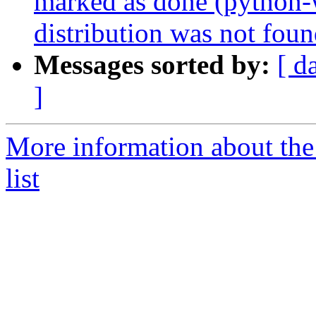
marked as done (python
distribution was not foun
Messages sorted by:
[ d
]
More information about th
list