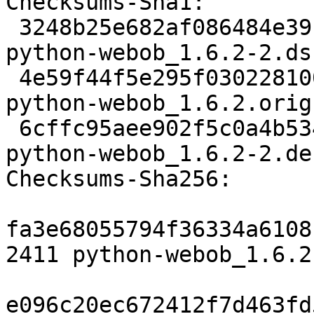
Checksums-Sha1:

 3248b25e682af086484e391337485514726d6581 2411 
python-webob_1.6.2-2.dsc
 4e59f44f5e295f0302281008afe95841c641de22 205228 
python-webob_1.6.2.orig
 6cffc95aee902f5c0a4b534f6bbe317ffd9c99fb 5384 
python-webob_1.6.2-2.de
Checksums-Sha256:

fa3e68055794f36334a6108
2411 python-webob_1.6.2
e096c20ec672412f7d463fd