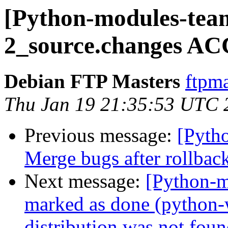
[Python-modules-tea
2_source.changes AC
Debian FTP Masters
ftpma
Thu Jan 19 21:35:53 UTC 
Previous message:
[Pyth
Merge bugs after rollbac
Next message:
[Python-
marked as done (python
distribution was not foun