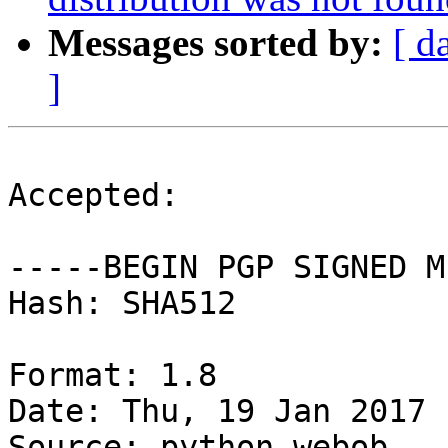
Messages sorted by:
[ d
]
Accepted:

-----BEGIN PGP SIGNED M
Hash: SHA512

Format: 1.8

Date: Thu, 19 Jan 2017 
Source: python-webob
