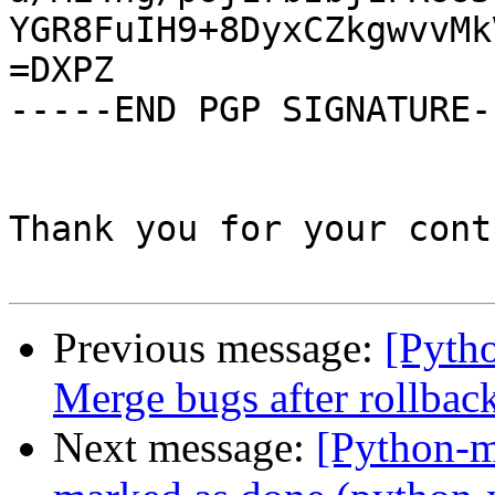
YGR8FuIH9+8DyxCZkgwvvMk
=DXPZ

-----END PGP SIGNATURE--
Thank you for your cont
Previous message:
[Pyth
Merge bugs after rollbac
Next message:
[Python-