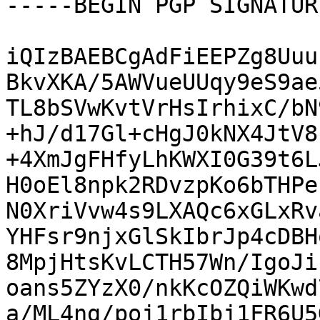
-----BEGIN PGP SIGNATUR
iQIzBAEBCgAdFiEEPZg8Uuu
BkvXKA/5AWVueUUqy9eS9ae
TL8bSVwKvtVrHsIrhixC/bN
+hJ/d17Gl+cHgJ0kNX4JtV8
+4XmJgFHfyLhKWXI0G39t6L
H0oEl8npk2RDvzpKo6bTHPe
N0XriVvw4s9LXAQc6xGLxRv
YHFsr9njxGlSkIbrJp4cDBH
8MpjHtsKvLCTH57Wn/IgoJi
oans5ZYzX0/nkKcOZQiWKwd
a/ML4ng/poj1rbIbj1FR6U5