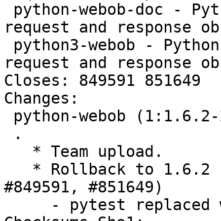
 python-webob-doc - Python module providing WSGI 
request and response ob
 python3-webob - Python module providing WSGI 
request and response ob
Closes: 849591 851649

Changes:

 python-webob (1:1.6.2-2) unstable; urgency=medium

 .

   * Team upload.

   * Rollback to 1.6.2 upstream release (Closes: 
#849591, #851649)

     - pytest replaced with nose
