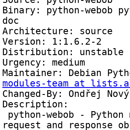
Binary: python-webob py
doc

Architecture: source

Version: 1:1.6.2-2

Distribution: unstable

Urgency: medium

Maintainer: Debian Pyth
modules-team at lists.a
Changed-By: Ondřej Nový
Description:

 python-webob - Python module providing WSGI 
request and response ob