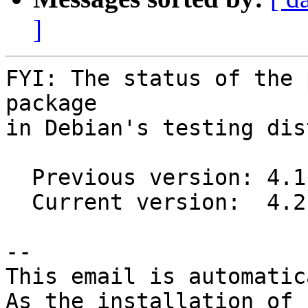
]
FYI: The status of the 
package

in Debian's testing dis
  Previous version: 4.1.1-1

  Current version:  4.2.2-1

-- 

This email is automatica
As the installation of
