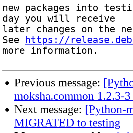
new packages into testi
day you will receive

later changes on the ne
See 
https://release.deb
more information.

Previous message:
[Pyth
moksha.common 1.2.3-3
Next message:
[Python-m
MIGRATED to testing