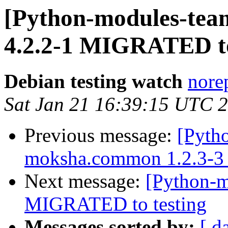
[Python-modules-team
4.2.2-1 MIGRATED to
Debian testing watch
norep
Sat Jan 21 16:39:15 UTC 
Previous message:
[Pyth
moksha.common 1.2.3-3
Next message:
[Python-m
MIGRATED to testing
Messages sorted by:
[ d