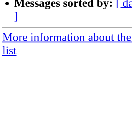
Messages sorted by:
[ d
]
More information about th
list