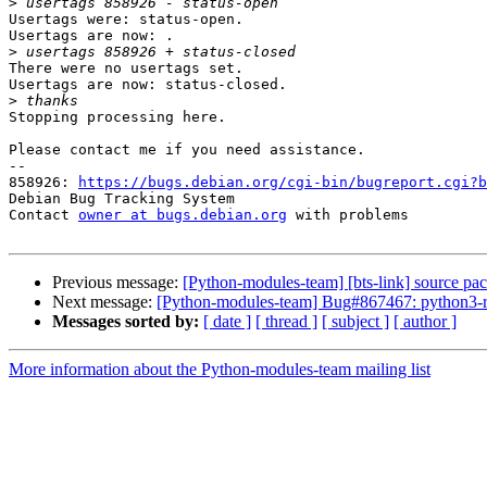
>
Usertags were: status-open.

Usertags are now: .

>
There were no usertags set.

Usertags are now: status-closed.

>
Stopping processing here.

Please contact me if you need assistance.

-- 

858926: 
https://bugs.debian.org/cgi-bin/bugreport.cgi?b
Debian Bug Tracking System

Contact 
owner at bugs.debian.org
 with problems

Previous message:
[Python-modules-team] [bts-link] source pac
Next message:
[Python-modules-team] Bug#867467: python3-ri
Messages sorted by:
[ date ]
[ thread ]
[ subject ]
[ author ]
More information about the Python-modules-team mailing list