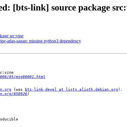
: [bts-link] source package src:
kage src:vine
pe-atlas-sagan: missing python3 dependency
006/05/msg00001.html
n.org
 (was 
bts-link-devel at lists.alioth.debian.org
).

n.org/858926
oducible
