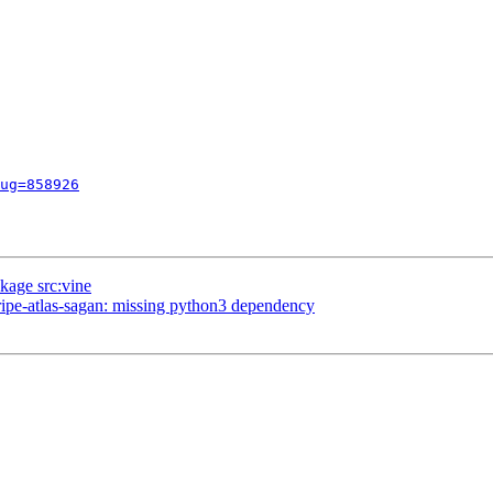
ug=858926
kage src:vine
pe-atlas-sagan: missing python3 dependency