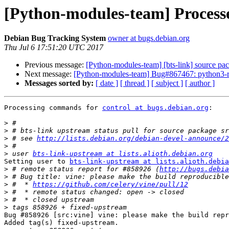
[Python-modules-team] Processed
Debian Bug Tracking System
owner at bugs.debian.org
Thu Jul 6 17:51:20 UTC 2017
Previous message:
[Python-modules-team] [bts-link] source pac
Next message:
[Python-modules-team] Bug#867467: python3-ri
Messages sorted by:
[ date ]
[ thread ]
[ subject ]
[ author ]
Processing commands for 
control at bugs.debian.org
:

>
>
>
 # see 
http://lists.debian.org/debian-devel-announce/2
>
>
 user 
bts-link-upstream at lists.alioth.debian.org
Setting user to 
bts-link-upstream at lists.alioth.debia
>
 # remote status report for #858926 (
http://bugs.debia
>
>
 #  * 
https://github.com/celery/vine/pull/12
>
>
>
Bug #858926 [src:vine] vine: please make the build repr
Added tag(s) fixed-upstream.
