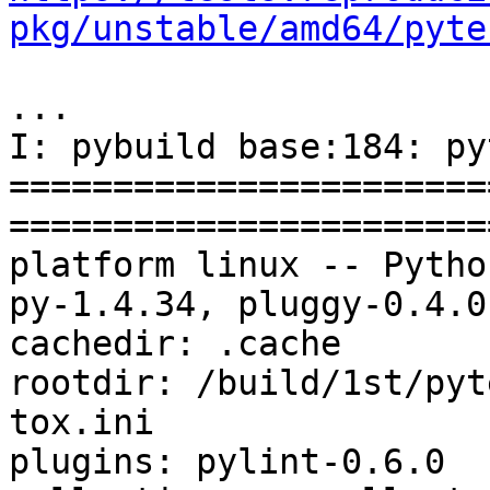
pkg/unstable/amd64/pyte
...

I: pybuild base:184: py
=======================
=======================
platform linux -- Pytho
py-1.4.34, pluggy-0.4.0
cachedir: .cache

rootdir: /build/1st/pyt
tox.ini

plugins: pylint-0.6.0
