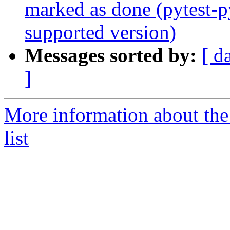
marked as done (pytest-p
supported version)
Messages sorted by:
[ d
]
More information about th
list