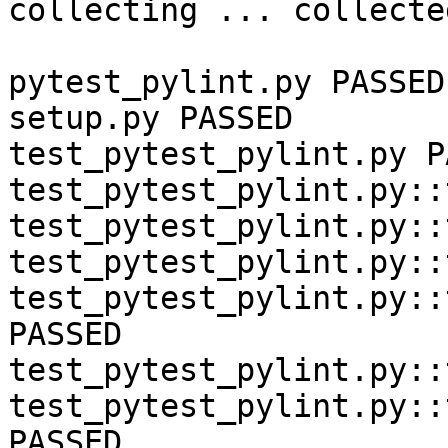
collecting ... collecte
pytest_pylint.py PASSED

setup.py PASSED

test_pytest_pylint.py P
test_pytest_pylint.py::
test_pytest_pylint.py::
test_pytest_pylint.py::
test_pytest_pylint.py::
PASSED

test_pytest_pylint.py::
test_pytest_pylint.py::
PASSED
