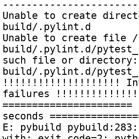
-----------------------
Unable to create direct
build/.pylint.d

Unable to create file /
build/.pylint.d/pytest_
such file or directory:
build/.pylint.d/pytest_
!!!!!!!!!!!!!!!!!!!! In
failures !!!!!!!!!!!!!!
====================== 
seconds ===============
E: pybuild pybuild:283:
with: exit code=2: pyth