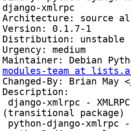
django-xmlrpc

Architecture: source all
Version: 0.1.7-1

Distribution: unstable

Urgency: medium

Maintainer: Debian Pyth
modules-team at lists.a
Changed-By: Brian May <
Description:

 django-xmlrpc - XMLRPC library for Django 
(transitional package)

 python-django-xmlrpc - XMLRPC library for Django
