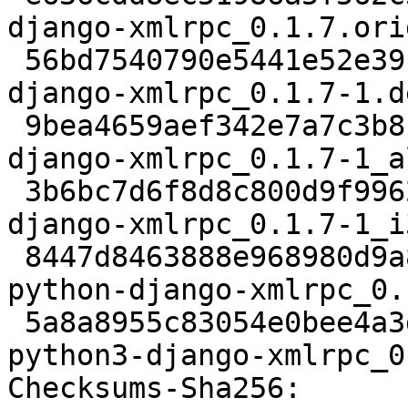
django-xmlrpc_0.1.7.ori
 56bd7540790e5441e52e39c5775a2ca3cf11c626 2684 
django-xmlrpc_0.1.7-1.d
 9bea4659aef342e7a7c3b8cf4d923ef30d23539f 2736 
django-xmlrpc_0.1.7-1_a
 3b6bc7d6f8d8c800d9f996216fdf863dbf355e74 7054 
django-xmlrpc_0.1.7-1_i
 8447d8463888e968980d9a8c84bd5e3865a7718a 9534 
python-django-xmlrpc_0.
 5a8a8955c83054e0bee4a3da655f1c0231e3ab68 9612 
python3-django-xmlrpc_0
Checksums-Sha256:
