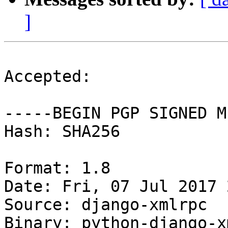
]
Accepted:

-----BEGIN PGP SIGNED M
Hash: SHA256

Format: 1.8

Date: Fri, 07 Jul 2017 
Source: django-xmlrpc

Binary: python-django-x