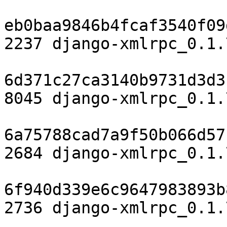
eb0baa9846b4fcaf3540f09
2237 django-xmlrpc_0.1.
6d371c27ca3140b9731d3d3
8045 django-xmlrpc_0.1.
6a75788cad7a9f50b066d57
2684 django-xmlrpc_0.1.
6f940d339e6c9647983893b
2736 django-xmlrpc_0.1.