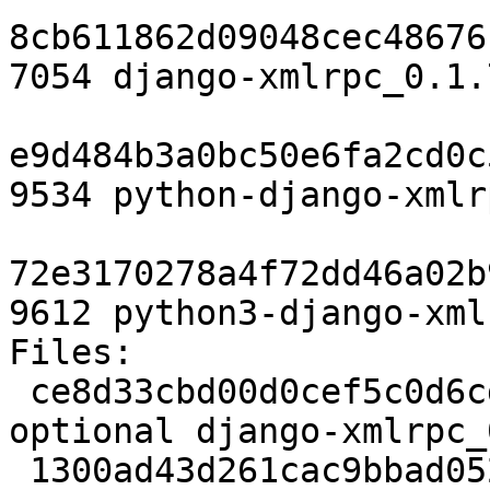
8cb611862d09048cec48676
7054 django-xmlrpc_0.1.
e9d484b3a0bc50e6fa2cd0c
9534 python-django-xmlr
72e3170278a4f72dd46a02b
9612 python3-django-xml
Files:

 ce8d33cbd00d0cef5c0d6cddcd1e7205 2237 python 
optional django-xmlrpc_
 1300ad43d261cac9bbad0523305cc2d0 8045 python 