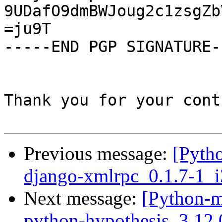
9UDafO9dmBWJoug2c1zsgZb
=ju9T

-----END PGP SIGNATURE--
Thank you for your cont
Previous message:
[Pyth
django-xmlrpc_0.1.7-1_
Next message:
[Python-m
python-hypothesis_3.12.