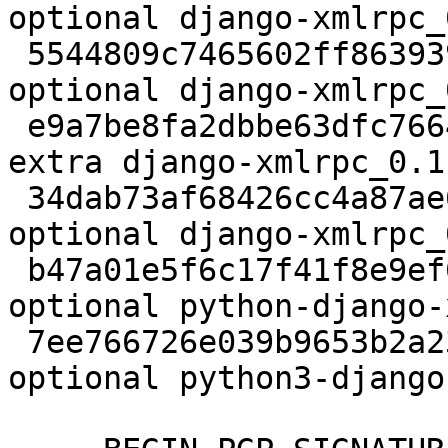
optional django-xmlrpc_
 5544809c7465602ff863939b622d9f32 2684 python 
optional django-xmlrpc_
 e9a7be8fa2dbbe63dfc7664bcb014f29 2736 oldlibs 
extra django-xmlrpc_0.1
 34dab73af68426cc4a87ae6c3ccdc177 7054 python 
optional django-xmlrpc_
 b47a01e5f6c17f41f8e9ef68d67781e5 9534 python 
optional python-django-
 7ee766726e039b9653b2a239f6deeff0 9612 python 
optional python3-django