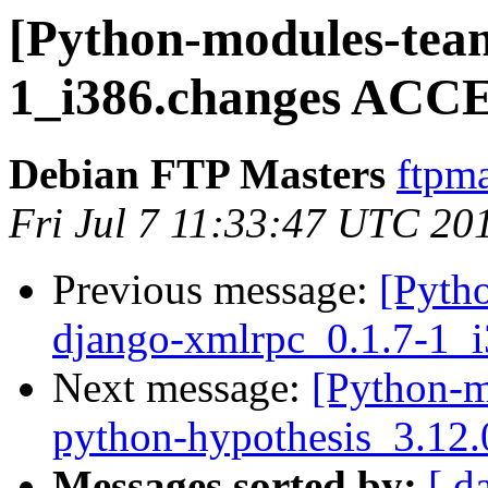
[Python-modules-team
1_i386.changes ACCE
Debian FTP Masters
ftpma
Fri Jul 7 11:33:47 UTC 20
Previous message:
[Pyth
django-xmlrpc_0.1.7-1_
Next message:
[Python-m
python-hypothesis_3.12.
Messages sorted by:
[ d