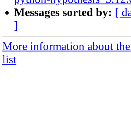
Messages sorted by:
[ d
]
More information about th
list