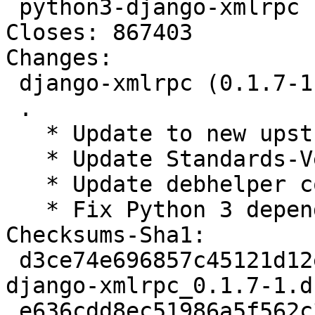
 python3-django-xmlrpc - XMLRPC library for Django

Closes: 867403

Changes:

 django-xmlrpc (0.1.7-1) unstable; urgency=medium

 .

   * Update to new upstream version.

   * Update Standards-Version to 4.0.0.

   * Update debhelper compat level to 9.

   * Fix Python 3 depends. Closes: #867403.

Checksums-Sha1:

 d3ce74e696857c45121d12e4f3db8aedbc0b1af7 2237 
django-xmlrpc_0.1.7-1.ds
 e636cdd8ec51986a5f562c34886c96623d840a42 8045 