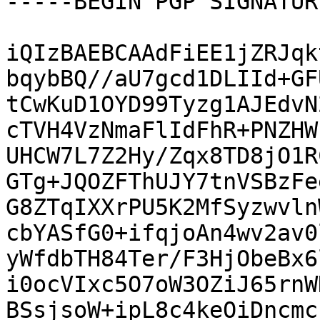
-----BEGIN PGP SIGNATUR
iQIzBAEBCAAdFiEE1jZRJqk
bqybBQ//aU7gcd1DLIId+GF
tCwKuD1OYD99Tyzg1AJEdvN
cTVH4VzNmaFlIdFhR+PNZHW
UHCW7L7Z2Hy/Zqx8TD8jO1R
GTg+JQOZFThUJY7tnVSBzFe
G8ZTqIXXrPU5K2MfSyzwvln
cbYASfG0+ifqjoAn4wv2av0
yWfdbTH84Ter/F3HjObeBx6
i0ocVIxc5O7oW3OZiJ65rnW
BSsjsoW+ipL8c4keOiDncmc