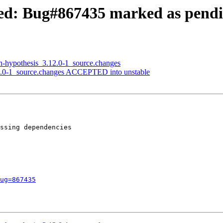
ed: Bug#867435 marked as pend
n-hypothesis_3.12.0-1_source.changes
2.0-1_source.changes ACCEPTED into unstable
ssing dependencies

ug=867435