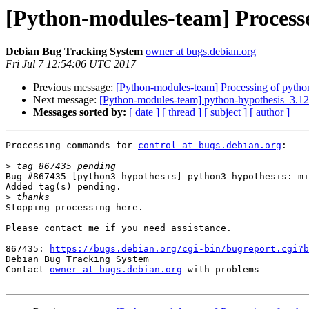
[Python-modules-team] Process
Debian Bug Tracking System
owner at bugs.debian.org
Fri Jul 7 12:54:06 UTC 2017
Previous message:
[Python-modules-team] Processing of pytho
Next message:
[Python-modules-team] python-hypothesis_3.1
Messages sorted by:
[ date ]
[ thread ]
[ subject ]
[ author ]
Processing commands for 
control at bugs.debian.org
:

>
Bug #867435 [python3-hypothesis] python3-hypothesis: mi
Added tag(s) pending.

>
Stopping processing here.

Please contact me if you need assistance.

-- 

867435: 
https://bugs.debian.org/cgi-bin/bugreport.cgi?b
Debian Bug Tracking System

Contact 
owner at bugs.debian.org
 with problems
