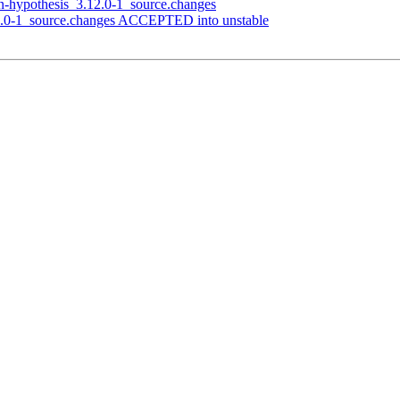
n-hypothesis_3.12.0-1_source.changes
2.0-1_source.changes ACCEPTED into unstable