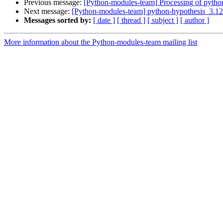
Previous message:
[Python-modules-team] Processing of pytho
Next message:
[Python-modules-team] python-hypothesis_3.1
Messages sorted by:
[ date ]
[ thread ]
[ subject ]
[ author ]
More information about the Python-modules-team mailing list