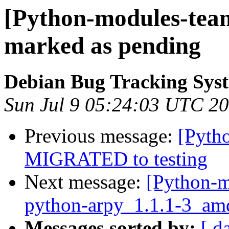
[Python-modules-tea
marked as pending
Debian Bug Tracking Sys
Sun Jul 9 05:24:03 UTC 2
Previous message:
[Pytho
MIGRATED to testing
Next message:
[Python-m
python-arpy_1.1.1-3_am
Messages sorted by:
[ d