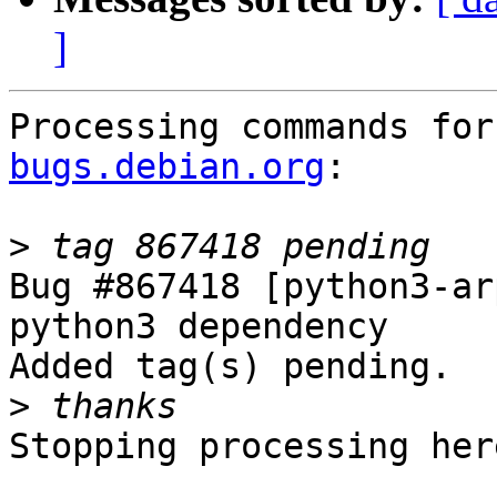
]
Processing commands for
bugs.debian.org
:

>
Bug #867418 [python3-ar
python3 dependency

Added tag(s) pending.

>
Stopping processing here