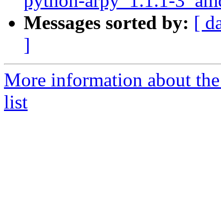
python-arpy_1.1.1-3_am
Messages sorted by:
[ d
]
More information about th
list