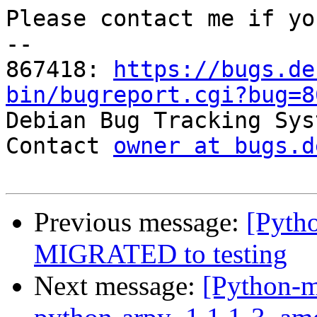
Please contact me if yo
-- 

867418: 
https://bugs.de
bin/bugreport.cgi?bug=8

Debian Bug Tracking Sys
Contact 
owner at bugs.d
Previous message:
[Pytho
MIGRATED to testing
Next message:
[Python-m