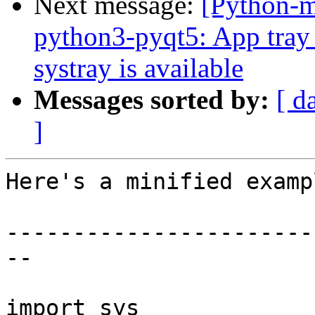
Next message:
[Python-
python3-pyqt5: App tray 
systray is available
Messages sorted by:
[ d
]
Here's a minified examp
-----------------------
--

import sys
