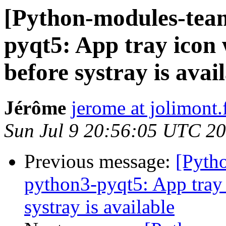
[Python-modules-tea
pyqt5: App tray icon 
before systray is avai
Jérôme
jerome at jolimont.
Sun Jul 9 20:56:05 UTC 2
Previous message:
[Pyth
python3-pyqt5: App tray 
systray is available