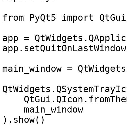
from PyQt5 import QtGui
app = QtWidgets.QApplic
app.setQuitOnLastWindow
main_window = QtWidgets
QtWidgets.QSystemTrayIco
    QtGui.QIcon.fromTheme("view-refresh"),

    main_window

).show()
