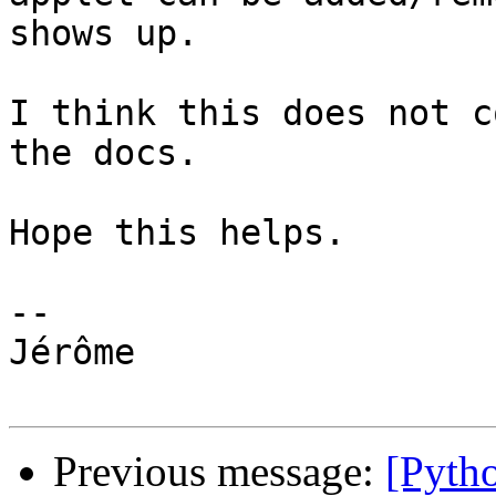
shows up.

I think this does not c
the docs.

Hope this helps.

-- 

Jérôme

Previous message:
[Pyth