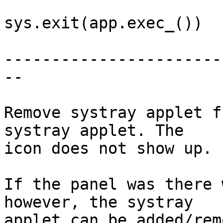
sys.exit(app.exec_())

-----------------------
--

Remove systray applet f
systray applet. The

icon does not show up.

If the panel was there 
however, the systray

applet can be added/rem