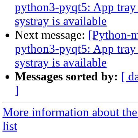
python3-pyqt5: App tray 
systray is available
Next message:
[Python-
python3-pyqt5: App tray 
systray is available
Messages sorted by:
[ d
]
More information about th
list