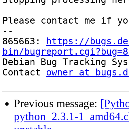
Please contact me if yo
-- 

865663: 
https://bugs.de
bin/bugreport.cgi?bug=8

Debian Bug Tracking Sys
Contact 
owner at bugs.d
Previous message:
[Pyth
python_2.3.1-1_amd64.