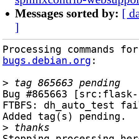
Messages sorted by:
[ d
]
Processing commands for
bugs.debian.org
:

>
Bug #865663 [src:flask-
FTBFS: dh_auto_test fail
Added tag(s) pending.

>
Stopping processing here