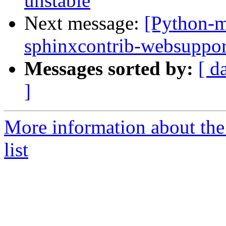
unstable
Next message:
[Python-m
sphinxcontrib-websuppo
Messages sorted by:
[ d
]
More information about th
list