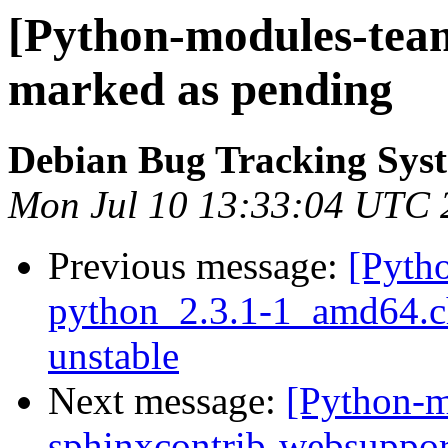
[Python-modules-tea
marked as pending
Debian Bug Tracking Sys
Mon Jul 10 13:33:04 UTC 
Previous message:
[Pyth
python_2.3.1-1_amd64.
unstable
Next message:
[Python-m
sphinxcontrib-websuppo