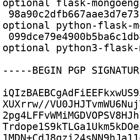
optional flask-mongoeng
 98a90c2dfb667aae3d7e73caca4a6879 22694 python 
optional python-flask-m
 099dce79e4900b5ba6c1db869879068b 22764 python 
optional python3-flask-
-----BEGIN PGP SIGNATUR
iQIzBAEBCgAdFiEEFkxwUS9
XUXrrw//VU0JHJTvmWU6Nuj
2pg4LFFvWMiMGDVOPSV8HJh
Trdope1S9kTLGa1Ukm5kDOe
1MDN+CdJ8qzi24sNN9hJa11