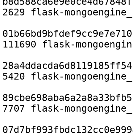
b8d588ca6e9e0ce4d67848f
2629 flask-mongoengine_
01b66bd9bfdef9cc9e7e710
111690 flask-mongoengin
28a4ddacda6d8119185ff54
5420 flask-mongoengine_
89cbe698aba6a2a8a33bfb5
7707 flask-mongoengine_
07d7bf993fbdc132cc0e999