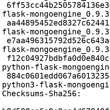
 6ff53cc44b2505784136e36ebf3e10b2fbb1c4ab 111690 
flask-mongoengine_0.9.3
 aa44895452ed8327c6244120a0627ed999d10ee6 5420 
flask-mongoengine_0.9.3
 e7aa496315792d526c643a63eb5e3e8cc61c8f23 7707 
flask-mongoengine_0.9.3
 f12c04927bdbfa0d0e840cc115dcf08a4ac7ec4a 22694 
python-flask-mongoengin
 884c0601edd067a6013235db8f227cbcbb586b80 22764 
python3-flask-mongoengi
Checksums-Sha256:
