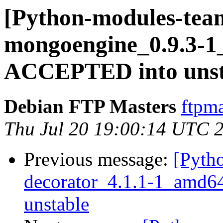
[Python-modules-team
mongoengine_0.9.3-1
ACCEPTED into unsta
Debian FTP Masters
ftpma
Thu Jul 20 19:00:14 UTC 
Previous message:
[Pyth
decorator_4.1.1-1_amd
unstable