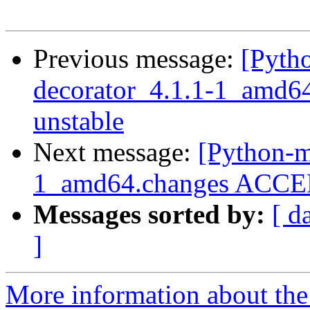
Previous message:
[Pyth
decorator_4.1.1-1_amd
unstable
Next message:
[Python-m
1_amd64.changes ACCEPT
Messages sorted by:
[ d
]
More information about th