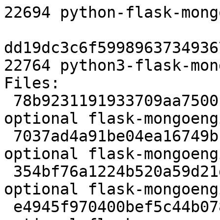
22694 python-flask-mong
dd19dc3c6f5998963734936
22764 python3-flask-mon
Files:

 78b9231191933709aa75001d223b33c2 2629 python 
optional flask-mongoeng
 7037ad4a91be04ea16749bc9201ed68e 111690 python 
optional flask-mongoeng
 354bf76a1224b520a59d21d50602649f 5420 python 
optional flask-mongoeng
 e4945f970400bef5c44b078bf753bec6 7707 python 