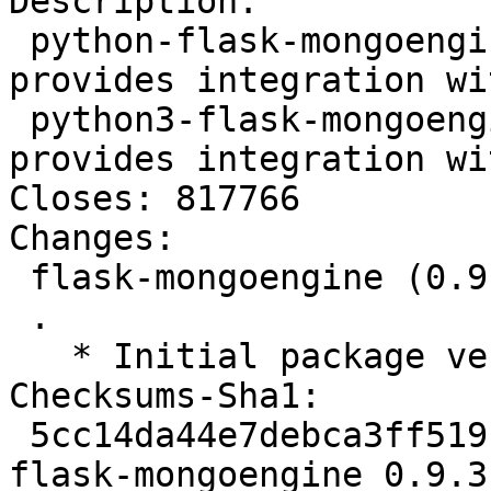
Description:

 python-flask-mongoengine - Extension that 
provides integration wi
 python3-flask-mongoengine - Extension that 
provides integration wi
Closes: 817766

Changes:

 flask-mongoengine (0.9.3-1) unstable; urgency=low

 .

   * Initial package version (Closes: #817766).

Checksums-Sha1:

 5cc14da44e7debca3ff519b92331b35a0ff94d66 2629 
flask-mongoengine_0.9.3