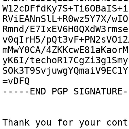
W12cDFfdKy7S+Ti6OBaIS+i
RViEANnSlL+R0wz5Y7X/wIO
Rmnd/E7IxEV6H0QXdW3rmse
v0qIrH5/pQt3vF+PN2sVOi2
mMwY0CA/4ZKKcwE81aKaorM
yK6I/techoR17CgZi3g1Smy
SOk3T9SvjuwgYQmaiV9EC1Y
=vDFQ

-----END PGP SIGNATURE--
Thank you for your cont