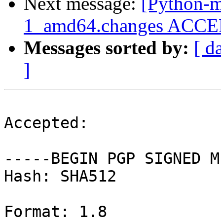
Next message:
[Python-m
1_amd64.changes ACCEPT
Messages sorted by:
[ d
]
Accepted:

-----BEGIN PGP SIGNED M
Hash: SHA512

Format: 1.8
