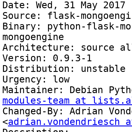
Date: Wed, 31 May 2017 
Source: flask-mongoengin
Binary: python-flask-mo
mongoengine

Architecture: source all
Version: 0.9.3-1

Distribution: unstable

Urgency: low

Maintainer: Debian Pyth
modules-team at lists.a
Changed-By: Adrian Vond
<
adrian.vondendriesch a