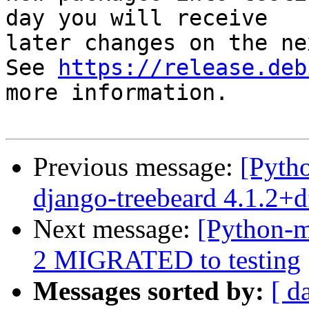
day you will receive

later changes on the ne
See 
https://release.deb
more information.

Previous message:
[Pyth
django-treebeard 4.1.2+
Next message:
[Python-m
2 MIGRATED to testing
Messages sorted by:
[ d