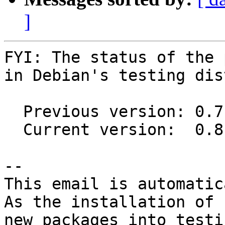
]
FYI: The status of the 
in Debian's testing dis
  Previous version: 0.7.7-2

  Current version:  0.8.1-1

-- 

This email is automatica
As the installation of

new packages into testi