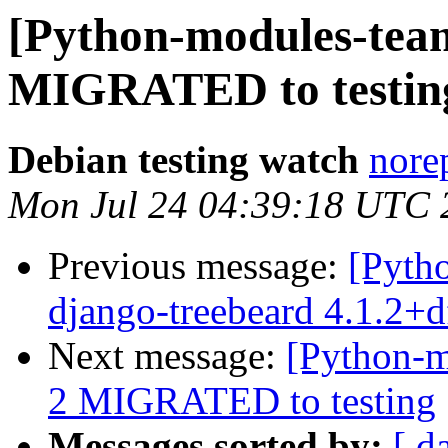
[Python-modules-team
MIGRATED to testin
Debian testing watch
norep
Mon Jul 24 04:39:18 UTC 
Previous message:
[Pyth
django-treebeard 4.1.2+
Next message:
[Python-m
2 MIGRATED to testing
Messages sorted by:
[ d