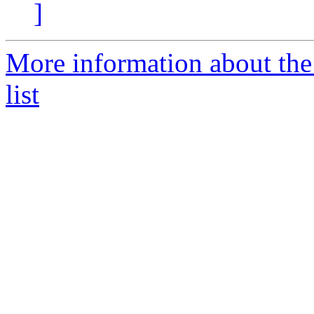
]
More information about th
list