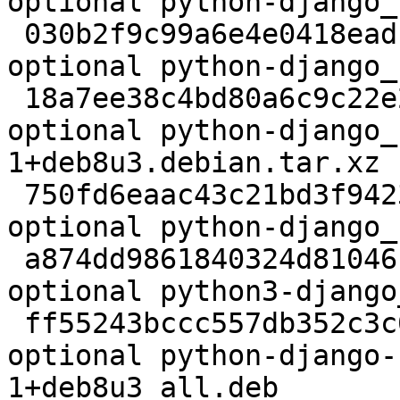
optional python-django_
 030b2f9c99a6e4e0418eadf7dba9e235 7586798 python 
optional python-django_
 18a7ee38c4bd80a6c9c22e2a7bc95e63 36792 python 
optional python-django_
1+deb8u3.debian.tar.xz

 750fd6eaac43c21bd3f9423dbd215563 994520 python 
optional python-django_
 a874dd9861840324d81046130ad2bc47 977346 python 
optional python3-django
 ff55243bccc557db352c3c0775f615d2 1498210 python 
optional python-django-
1+deb8u3_all.deb
