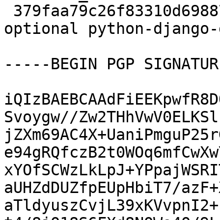
 379faa79c26f83310d6988740f5fcdee 2500294 doc 
optional python-django-
-----BEGIN PGP SIGNATUR
iQIzBAEBCAAdFiEEKpwfR8D
Svoygw//Zw2THhVwV0ELKSl
jZXm69AC4X+UaniPmguP25r
e94gRQfczB2t0WOq6mfCwXw
xYOfSCWzLkLpJ+YPpajWSRI
aUHZdDUZfpEUpHbiT7/azF+
aTldyuszCvjL39xKVvpnI2+