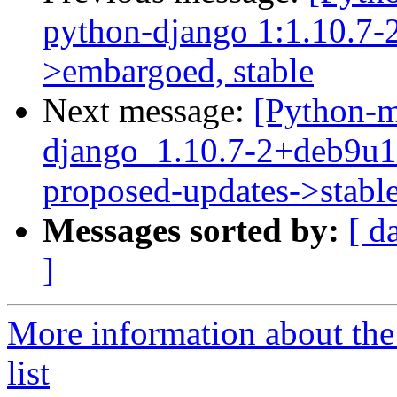
python-django 1:1.10.7-2
>embargoed, stable
Next message:
[Python-m
django_1.10.7-2+deb9u
proposed-updates->stabl
Messages sorted by:
[ d
]
More information about th
list