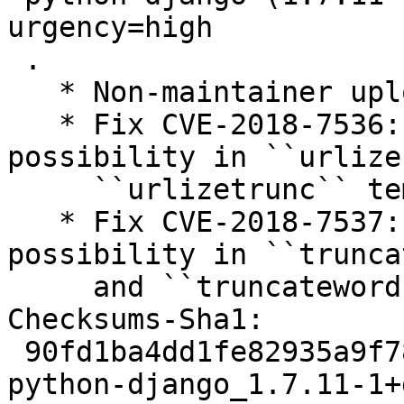
urgency=high

 .

   * Non-maintainer upload by the LTS Team.

   * Fix CVE-2018-7536: Denial-of-service 
possibility in ``urlize
     ``urlizetrunc`` template filters

   * Fix CVE-2018-7537: Denial-of-service 
possibility in ``trunca
     and ``truncatewords_html`` template filters

Checksums-Sha1:

 90fd1ba4dd1fe82935a9f78e9acf6f763d6dda92 2721 
python-django_1.7.11-1+