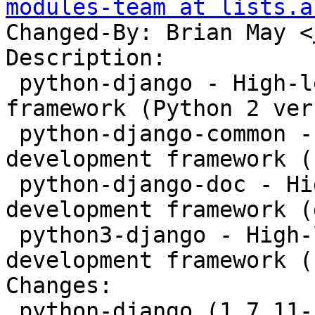
modules-team at lists.a
Changed-By: Brian May <
Description:

 python-django - High-level Python web development 
framework (Python 2 ver
 python-django-common - High-level Python web 
development framework (
 python-django-doc - High-level Python web 
development framework (
 python3-django - High-level Python web 
development framework (
Changes:

 python-django (1.7.11-1+deb8u3) jessie-security; 