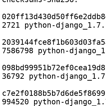
020ff13d430d50ff6e2ddb8
2721 python-django_1.7.
2039144fce8f1b603d03fa5
7586798 python-django_1
098bd99951b72ef0cea19d8
36792 python-django_1.7
c7e2f0188b5b7d6de5f8699
994520 python-django_1.