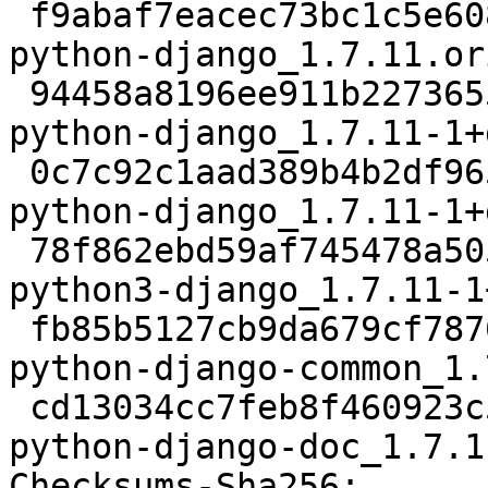
 f9abaf7eacec73bc1c5e6080e2778a7174ebf9d4 7586798 
python-django_1.7.11.or
 94458a8196ee911b227365549865204f7c8fa905 36792 
python-django_1.7.11-1+
 0c7c92c1aad389b4b2df965f0645d6bc48b19a70 994520 
python-django_1.7.11-1+
 78f862ebd59af745478a5058a9f74a9ed3d54105 977346 
python3-django_1.7.11-1
 fb85b5127cb9da679cf78768f64c4a7a7eae0a6b 1498210 
python-django-common_1.
 cd13034cc7feb8f460923c529c981a9538c786a3 2500294 
python-django-doc_1.7.1
Checksums-Sha256:
