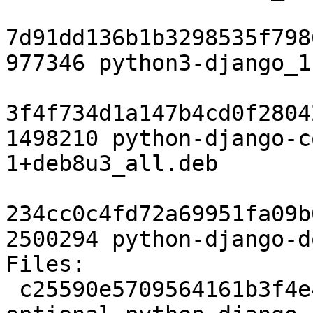
7d91dd136b1b3298535f798
977346 python3-django_1
3f4f734d1a147b4cd0f2804
1498210 python-django-c
1+deb8u3_all.deb

234cc0c4fd72a69951fa09b
2500294 python-django-d
Files:

 c25590e5709564161b3f4e4175c4c713 2721 python 