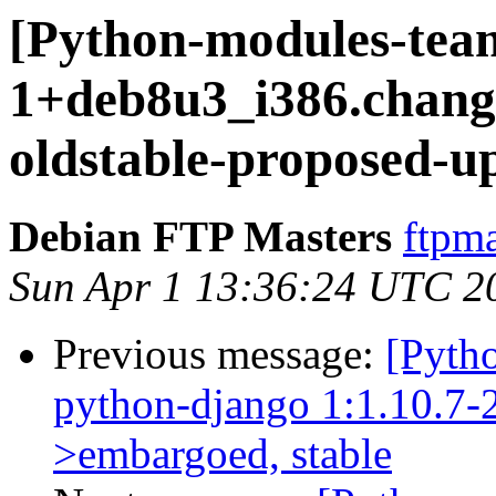
[Python-modules-team
1+deb8u3_i386.chan
oldstable-proposed-u
Debian FTP Masters
ftpma
Sun Apr 1 13:36:24 UTC 2
Previous message:
[Pyth
python-django 1:1.10.7-2
>embargoed, stable