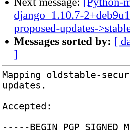
Next message:
[Python-m
django_1.10.7-2+deb9u
proposed-updates->stabl
Messages sorted by:
[ d
]
Mapping oldstable-secur
updates.

Accepted:

-----BEGIN PGP SIGNED M