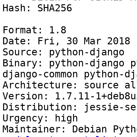
Hash: SHA256

Format: 1.8

Date: Fri, 30 Mar 2018 
Source: python-django

Binary: python-django p
django-common python-dj
Architecture: source all
Version: 1.7.11-1+deb8u3
Distribution: jessie-se
Urgency: high

Maintainer: Debian Pyth