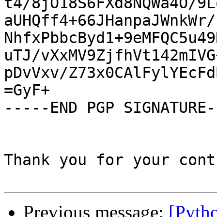
t4/8jO18S6FXd8NQWa4O/9L
aUHQff4+66JHanpaJWnkWr/
NhfxPbbcByd1+9eMFQC5u49
uTJ/vXxMV9ZjfhVt142mIVG
pDvVxv/Z73x0CAlFylYEcFd
=GyF+

-----END PGP SIGNATURE--
Thank you for your cont
Previous message:
[Pyth