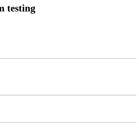
 testing