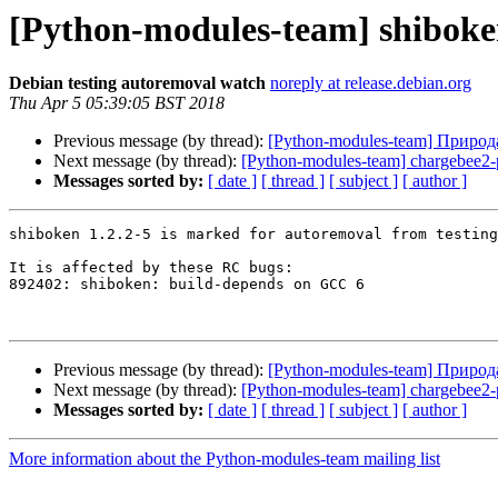
[Python-modules-team] shiboken
Debian testing autoremoval watch
noreply at release.debian.org
Thu Apr 5 05:39:05 BST 2018
Previous message (by thread):
[Python-modules-team] Природ
Next message (by thread):
[Python-modules-team] chargebee2
Messages sorted by:
[ date ]
[ thread ]
[ subject ]
[ author ]
shiboken 1.2.2-5 is marked for autoremoval from testing
It is affected by these RC bugs:

892402: shiboken: build-depends on GCC 6

Previous message (by thread):
[Python-modules-team] Природ
Next message (by thread):
[Python-modules-team] chargebee2
Messages sorted by:
[ date ]
[ thread ]
[ subject ]
[ author ]
More information about the Python-modules-team mailing list