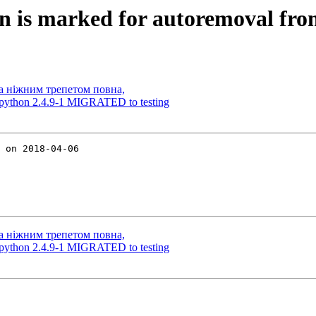
 is marked for autoremoval from
а ніжним трепетом повна,
-python 2.4.9-1 MIGRATED to testing
 on 2018-04-06

а ніжним трепетом повна,
-python 2.4.9-1 MIGRATED to testing