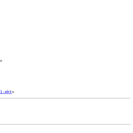
>

1.mht