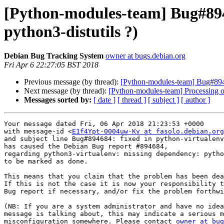
[Python-modules-team] Bug#894
python3-distutils ?)
Debian Bug Tracking System
owner at bugs.debian.org
Fri Apr 6 22:27:05 BST 2018
Previous message (by thread):
[Python-modules-team] Bug#8946
Next message (by thread):
[Python-modules-team] Processing 
Messages sorted by:
[ date ]
[ thread ]
[ subject ]
[ author ]
Your message dated Fri, 06 Apr 2018 21:23:53 +0000

with message-id <
E1f4Ypt-0004uw-Kv at fasolo.debian.org
and subject line Bug#894684: fixed in python-virtualenv
has caused the Debian Bug report #894684,

regarding python3-virtualenv: missing dependency: pytho
to be marked as done.

This means that you claim that the problem has been dea
If this is not the case it is now your responsibility t
Bug report if necessary, and/or fix the problem forthwi
(NB: If you are a system administrator and have no idea
message is talking about, this may indicate a serious m
misconfiguration somewhere. Please contact 
owner at bug