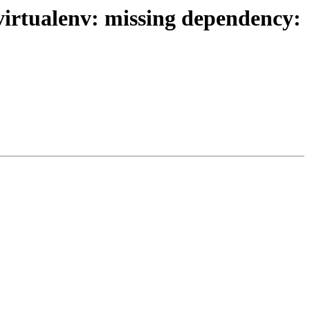
irtualenv: missing dependency: