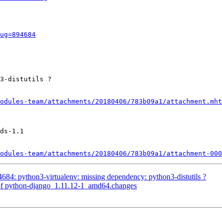
ug=894684
3-distutils ?

odules-team/attachments/20180406/783b09a1/attachment.mht
ds-1.1

odules-team/attachments/20180406/783b09a1/attachment-000
84: python3-virtualenv: missing dependency: python3-distutils ?
of python-django_1.11.12-1_amd64.changes