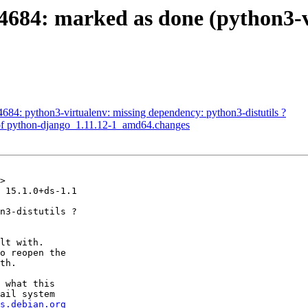
684: marked as done (python3-v
84: python3-virtualenv: missing dependency: python3-distutils ?
of python-django_1.11.12-1_amd64.changes
>

 15.1.0+ds-1.1

n3-distutils ?

lt with.

o reopen the

th.

 what this

ail system

s.debian.org