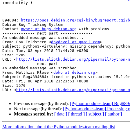
immediately.)

-- 

894684: 
https://bugs.debian.org/cgi-bin/bugreport.cgi?b
Debian Bug Tracking System

Contact 
owner at bugs.debian.org
 with problems

-------------- next part --------------

An embedded message was scrubbed...

From: Dov Feldstern <
dovdevel at gmail.com
>

Subject: python3-virtualenv: missing dependency: python
Date: Tue, 03 Apr 2018 11:44:28 +0300

Size: 5209

URL: <
http://lists.alioth.debian.org/pipermail/python-m
-------------- next part --------------

An embedded message was scrubbed...

From: Matthias Klose <
doko at debian.org
>

Subject: Bug#894684: fixed in python-virtualenv 15.1.0+
Date: Fri, 06 Apr 2018 21:23:53 +0000

Size: 5570

URL: <
http://lists.alioth.debian.org/pipermail/python-m
Previous message (by thread):
[Python-modules-team] Bug#8946
Next message (by thread):
[Python-modules-team] Processing 
Messages sorted by:
[ date ]
[ thread ]
[ subject ]
[ author ]
More information about the Python-modules-team mailing list