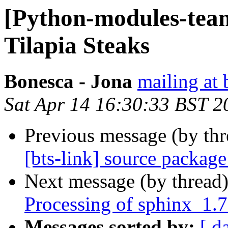
[Python-modules-tea
Tilapia Steaks
Bonesca - Jona
mailing at 
Sat Apr 14 16:30:33 BST 2
Previous message (by th
[bts-link] source packag
Next message (by thread
Processing of sphinx_1.
Messages sorted by:
[ d