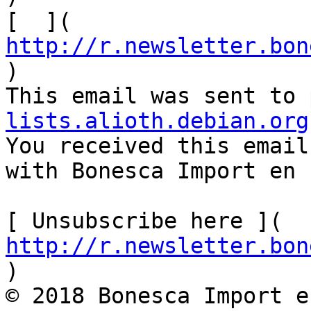
[  ]( 
http://r.newsletter.bon
)           

This email was sent to 
lists.alioth.debian.org

You received this email
with Bonesca Import en 
[ Unsubscribe here ]( 
http://r.newsletter.bon
)        

© 2018 Bonesca Import e