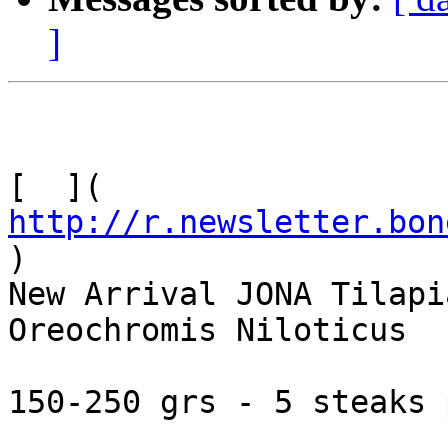
]
[  ]( 
http://r.newsletter.bon
)     

New Arrival JONA Tilapi
Oreochromis Niloticus

150-250 grs - 5 steaks 