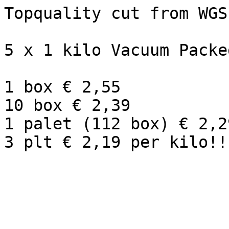
Topquality cut from WGS
5 x 1 kilo Vacuum Packe
1 box € 2,55

10 box € 2,39

1 palet (112 box) € 2,29
3 plt € 2,19 per kilo!! 