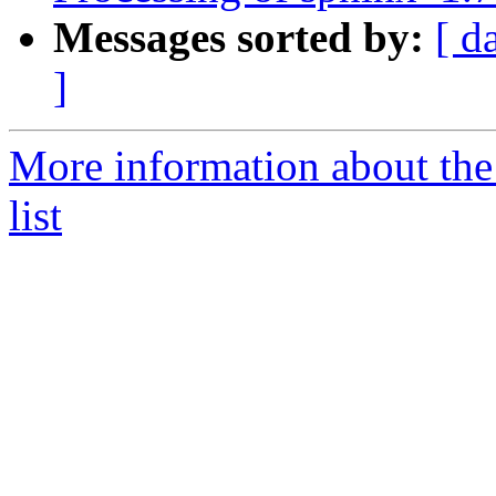
Messages sorted by:
[ d
]
More information about th
list