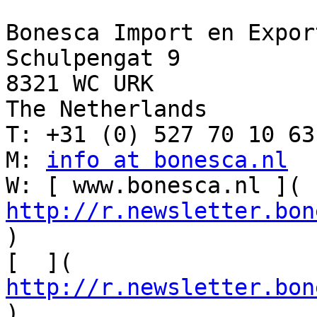
Bonesca Import en Export
Schulpengat 9

8321 WC URK 

The Netherlands

T: +31 (0) 527 70 10 63

M: 
info at bonesca.nl
W: [ www.bonesca.nl ]( 
http://r.newsletter.bon
)

[  ]( 
http://r.newsletter.bon
)
