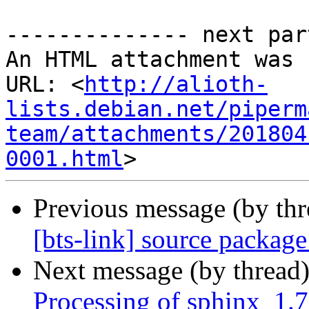
-------------- next par
An HTML attachment was 
URL: <
http://alioth-
lists.debian.net/piperm
team/attachments/201804
0001.html
Previous message (by th
[bts-link] source packag
Next message (by thread
Processing of sphinx_1.