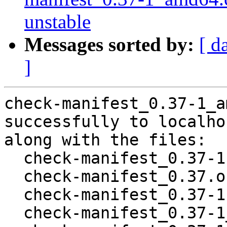
unstable
Messages sorted by:
[ d
]
check-manifest_0.37-1_a
successfully to localhos
along with the files:

  check-manifest_0.37-1.dsc

  check-manifest_0.37.orig.tar.gz

  check-manifest_0.37-1.debian.tar.xz

  check-manifest_0.37-1_all.deb
