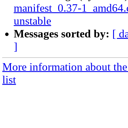
manifest_0.37-1_amd64
unstable
Messages sorted by:
[ d
]
More information about th
list