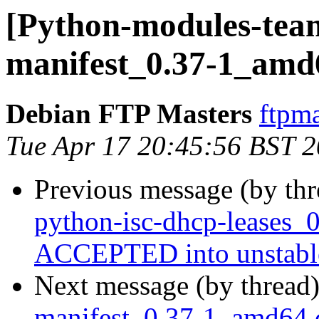
[Python-modules-team
manifest_0.37-1_amd
Debian FTP Masters
ftpma
Tue Apr 17 20:45:56 BST 
Previous message (by th
python-isc-dhcp-leases_
ACCEPTED into unstabl
Next message (by thread
manifest_0.37-1_amd64