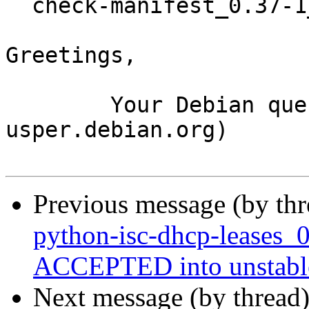
  check-manifest_0.37-1_amd64.buildinfo

Greetings,

	Your Debian queue daemon (running on host 
usper.debian.org)

Previous message (by th
python-isc-dhcp-leases_
ACCEPTED into unstabl
Next message (by thread