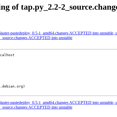
ng of tap.py_2.2-2_source.chang
plaster-pastedeploy_0.5-1_amd64.changes ACCEPTED into unstable, u
-2_source.changes ACCEPTED into unstable
calhost

plaster-pastedeploy_0.5-1_amd64.changes ACCEPTED into unstable, u
-2_source.changes ACCEPTED into unstable