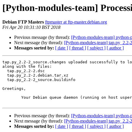
[Python-modules-team] Processi
Debian FTP Masters
ftpmaster at ftp-master.debian.org
Fri Apr 20 10:31:10 BST 2018
Previous message (by thread):
[Python-modules-team] python-
Next message (by thread):
[Python-modules-team] tap.py_2.2
Messages sorted by:
[ date ]
[ thread ]
[ subject ]
[ author ]
tap.py_2.2-2_source.changes uploaded successfully to lo
along with the files:

  tap.py_2.2-2.dsc

  tap.py_2.2-2.debian.tar.xz

  tap.py_2.2-2_source.buildinfo

Greetings,

	Your Debian queue daemon (running on host usper.debian.org)

Previous message (by thread):
[Python-modules-team] python-
Next message (by thread):
[Python-modules-team] tap.py_2.2
Messages sorted by:
[ date ]
[ thread ]
[ subject ]
[ author ]