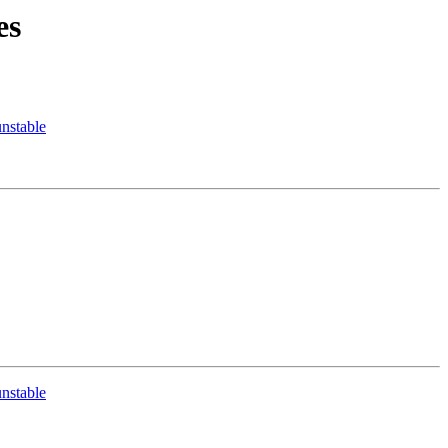
es
nstable
nstable