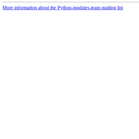
More information about the Python-modules-team mailing list