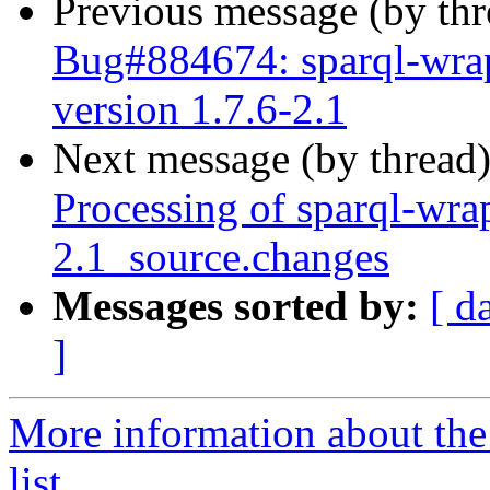
Previous message (by th
Bug#884674: sparql-wra
version 1.7.6-2.1
Next message (by thread
Processing of sparql-wra
2.1_source.changes
Messages sorted by:
[ d
]
More information about th
list