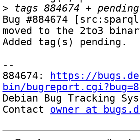
>
Bug #884674 [src:sparql
moved to the 2to3 binar
Added tag(s) pending.

-- 

884674: 
https://bugs.de
bin/bugreport.cgi?bug=8

Debian Bug Tracking Sys
Contact 
owner at bugs.d