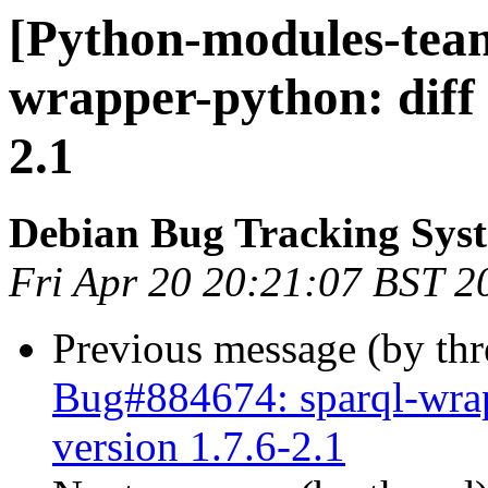
[Python-modules-team
wrapper-python: diff
2.1
Debian Bug Tracking Sys
Fri Apr 20 20:21:07 BST 2
Previous message (by th
Bug#884674: sparql-wra
version 1.7.6-2.1