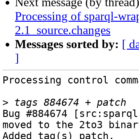
Next message (by thread
Processing of sparql-wra
2.1_source.changes
Messages sorted by:
[ d
]
Processing control comm
>
Bug #884674 [src:sparql
moved to the 2to3 binar
Added tag(s) patch.
