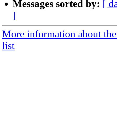
Messages sorted by:
[ d
]
More information about th
list