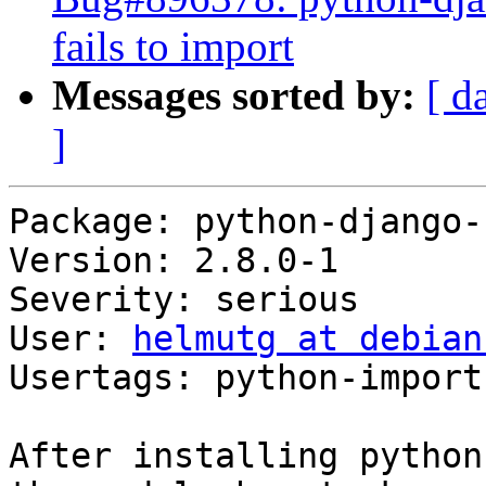
fails to import
Messages sorted by:
[ d
]
Package: python-django-
Version: 2.8.0-1

Severity: serious

User: 
helmutg at debian
Usertags: python-import

After installing python