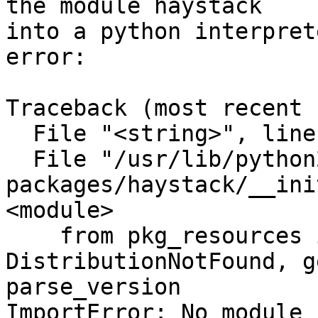
the module haystack

into a python interpret
error:

Traceback (most recent 
  File "<string>", line 1, in <module>

  File "/usr/lib/python2.7/dist-
packages/haystack/__ini
<module>

    from pkg_resources import 
DistributionNotFound, g
parse_version

ImportError: No module 