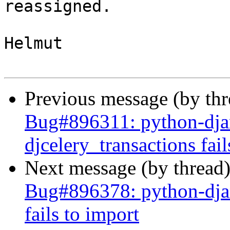
reassigned.

Helmut

Previous message (by th
Bug#896311: python-djan
djcelery_transactions fail
Next message (by thread
Bug#896378: python-djang
fails to import