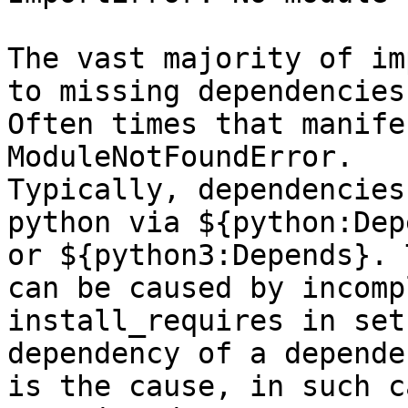
The vast majority of im
to missing dependencies.
Often times that manife
ModuleNotFoundError.

Typically, dependencies
python via ${python:Dep
or ${python3:Depends}. 
can be caused by incompl
install_requires in set
dependency of a dependen
is the cause, in such c