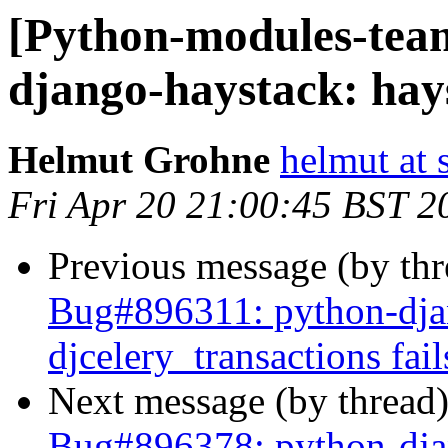
[Python-modules-tea
django-haystack: hays
Helmut Grohne
helmut at 
Fri Apr 20 21:00:45 BST 2
Previous message (by th
Bug#896311: python-djan
djcelery_transactions fail
Next message (by thread
Bug#896378: python-djang