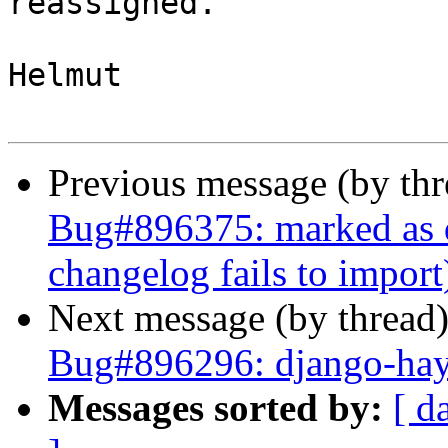
reassigned.

Helmut

Previous message (by th
Bug#896375: marked as 
changelog fails to import
Next message (by thread
Bug#896296: django-hay
Messages sorted by:
[ d