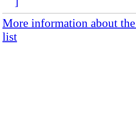
]
More information about th
list