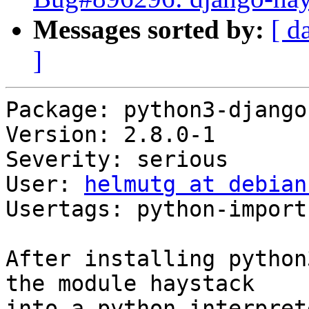
Messages sorted by:
[ d
]
Package: python3-django
Version: 2.8.0-1

Severity: serious

User: 
helmutg at debian
Usertags: python-import

After installing python
the module haystack

into a python interpret