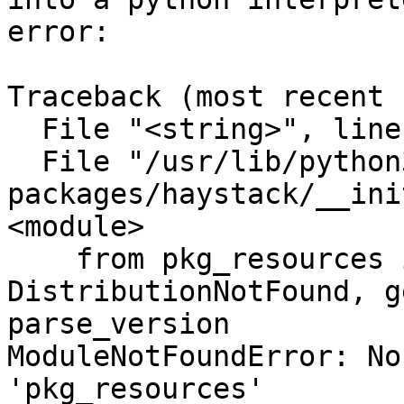
error:

Traceback (most recent 
  File "<string>", line 1, in <module>

  File "/usr/lib/python3/dist-
packages/haystack/__ini
<module>

    from pkg_resources import 
DistributionNotFound, g
parse_version

ModuleNotFoundError: No
'pkg_resources'
