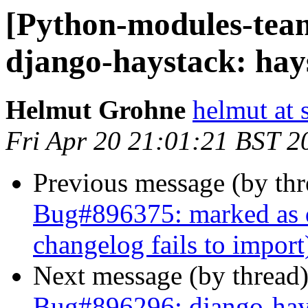
[Python-modules-tea
django-haystack: hays
Helmut Grohne
helmut at 
Fri Apr 20 21:01:21 BST 2
Previous message (by th
Bug#896375: marked as 
changelog fails to import
Next message (by thread
Bug#896296: django-hay