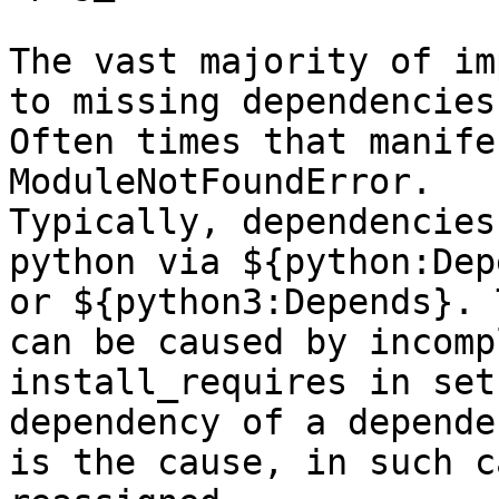
The vast majority of im
to missing dependencies.
Often times that manife
ModuleNotFoundError.

Typically, dependencies
python via ${python:Dep
or ${python3:Depends}. 
can be caused by incompl
install_requires in set
dependency of a dependen
is the cause, in such c