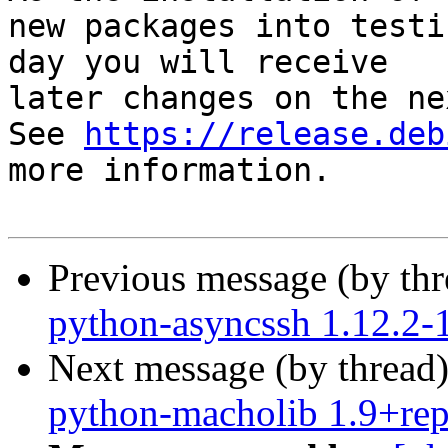
new packages into testi
day you will receive

later changes on the ne
See 
https://release.deb
more information.

Previous message (by th
python-asyncssh 1.12.2
Next message (by thread
python-macholib 1.9+re