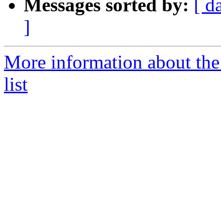
Messages sorted by:
[ d
]
More information about th
list