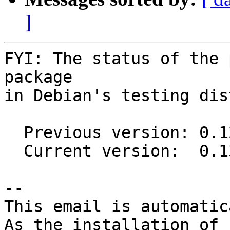
]
FYI: The status of the 
package

in Debian's testing dis
  Previous version: 0.12.0-1

  Current version:  0.13.0-1

-- 

This email is automatica
As the installation of
