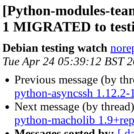
[Python-modules-team
1 MIGRATED to test
Debian testing watch
norep
Tue Apr 24 05:39:12 BST 
Previous message (by th
python-asyncssh 1.12.2
Next message (by thread
python-macholib 1.9+re
Messages sorted by:
[ d