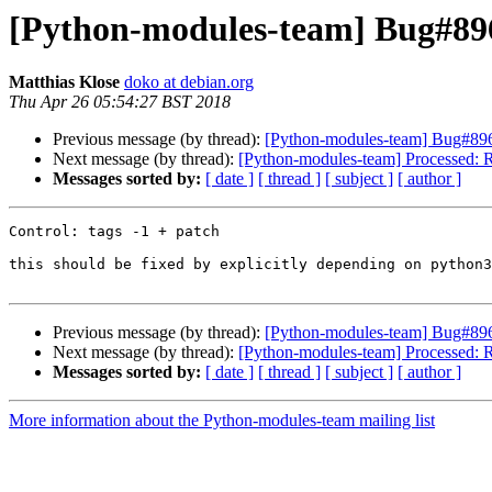
[Python-modules-team] Bug#8962
Matthias Klose
doko at debian.org
Thu Apr 26 05:54:27 BST 2018
Previous message (by thread):
[Python-modules-team] Bug#89620
Next message (by thread):
[Python-modules-team] Processed: Re:
Messages sorted by:
[ date ]
[ thread ]
[ subject ]
[ author ]
Control: tags -1 + patch

this should be fixed by explicitly depending on python3
Previous message (by thread):
[Python-modules-team] Bug#89620
Next message (by thread):
[Python-modules-team] Processed: Re:
Messages sorted by:
[ date ]
[ thread ]
[ subject ]
[ author ]
More information about the Python-modules-team mailing list