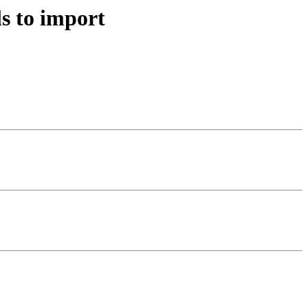
s to import