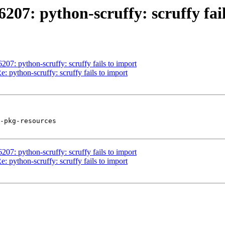
07: python-scruffy: scruffy fail
7: python-scruffy: scruffy fails to import
 python-scruffy: scruffy fails to import
-pkg-resources

7: python-scruffy: scruffy fails to import
 python-scruffy: scruffy fails to import