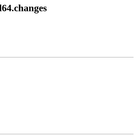
d64.changes