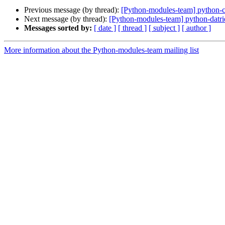
Previous message (by thread):
[Python-modules-team] python
Next message (by thread):
[Python-modules-team] python-dat
Messages sorted by:
[ date ]
[ thread ]
[ subject ]
[ author ]
More information about the Python-modules-team mailing list