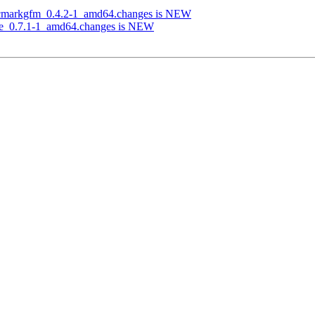
-cmarkgfm_0.4.2-1_amd64.changes is NEW
rie_0.7.1-1_amd64.changes is NEW