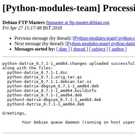
[Python-modules-team] Process
Debian FTP Masters
ftpmaster at ftp-master.debian.org
Fri Apr 27 15:17:48 BST 2018
Previous message (by thread):
[Python-modules-team] python
Next message (by thread):
[Python-modules-team] python-dat
Messages sorted by:
[ date ]
[ thread ]
[ subject ]
[ author ]
python-datrie_0.7.1-1_amd64.changes uploaded successful
along with the files:

  python-datrie_0.7.1-1.dsc

  python-datrie_0.7.1.orig.tar.gz

  python-datrie_0.7.1-1.debian.tar.xz

  python-datrie-dbgsym_0.7.1-1_amd64.deb

  python-datrie_0.7.1-1_amd64.buildinfo

  python-datrie_0.7.1-1_amd64.deb

  python3-datrie-dbgsym_0.7.1-1_amd64.deb

  python3-datrie_0.7.1-1_amd64.deb

Greetings,

	Your Debian queue daemon (running on host usper.debian.org)
