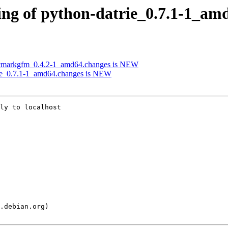
ing of python-datrie_0.7.1-1_am
-cmarkgfm_0.4.2-1_amd64.changes is NEW
rie_0.7.1-1_amd64.changes is NEW
ly to localhost
