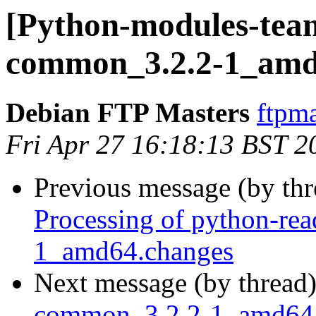
[Python-modules-team
common_3.2.2-1_amd
Debian FTP Masters
ftpma
Fri Apr 27 16:18:13 BST 2
Previous message (by th
Processing of python-re
1_amd64.changes
Next message (by thread
common_3.2.2-1_amd64