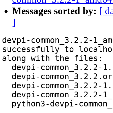
Messages sorted by:
[ d
]
devpi-common_3.2.2-1_am
successfully to localhos
along with the files:

  devpi-common_3.2.2-1.dsc

  devpi-common_3.2.2.orig.tar.gz

  devpi-common_3.2.2-1.debian.tar.xz

  devpi-common_3.2.2-1_amd64.buildinfo

  python3-devpi-common_3.2.2-1_all.deb
