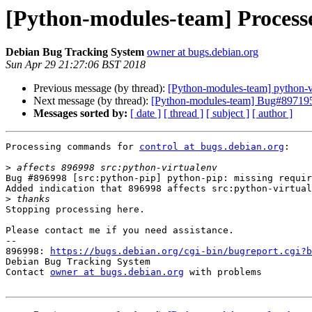
[Python-modules-team] Processed
Debian Bug Tracking System
owner at bugs.debian.org
Sun Apr 29 21:27:06 BST 2018
Previous message (by thread):
[Python-modules-team] python-vir
Next message (by thread):
[Python-modules-team] Bug#897195: p
Messages sorted by:
[ date ]
[ thread ]
[ subject ]
[ author ]
Processing commands for 
control at bugs.debian.org
:

>
Bug #896998 [src:python-pip] python-pip: missing requir
Added indication that 896998 affects src:python-virtual
>
Stopping processing here.

Please contact me if you need assistance.

-- 

896998: 
https://bugs.debian.org/cgi-bin/bugreport.cgi?b
Debian Bug Tracking System

Contact 
owner at bugs.debian.org
 with problems
