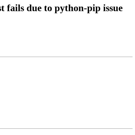
fails due to python-pip issue