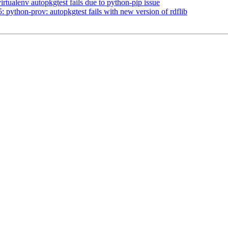
tualenv autopkgtest fails due to python-pip issue
ython-prov: autopkgtest fails with new version of rdflib