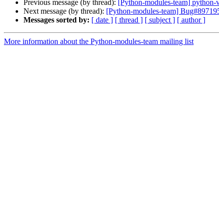
Previous message (by thread):
[Python-modules-team] python-vir
Next message (by thread):
[Python-modules-team] Bug#897195: p
Messages sorted by:
[ date ]
[ thread ]
[ subject ]
[ author ]
More information about the Python-modules-team mailing list