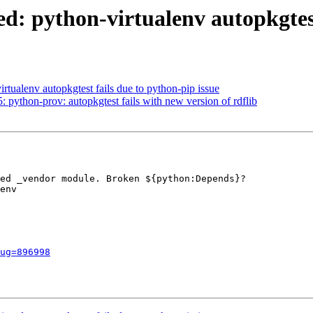
: python-virtualenv autopkgtest 
tualenv autopkgtest fails due to python-pip issue
ython-prov: autopkgtest fails with new version of rdflib
ed _vendor module. Broken ${python:Depends}?

env

ug=896998