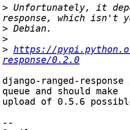
>
 Unfortunately, it dep
>
>
>
https://pypi.python.o
response/0.2.0
django-ranged-response 
queue and should make

upload of 0.5.6 possibl
-- 
