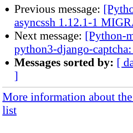
Previous message:
[Pyth
asyncssh 1.12.1-1 MIGR
Next message:
[Python-
python3-django-captcha:
Messages sorted by:
[ d
]
More information about th
list