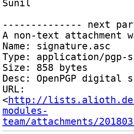
Sunil

-------------- next par
A non-text attachment w
Name: signature.asc

Type: application/pgp-s
Size: 858 bytes

Desc: OpenPGP digital s
URL: 
<
http://lists.alioth.de
modules-
team/attachments/201803