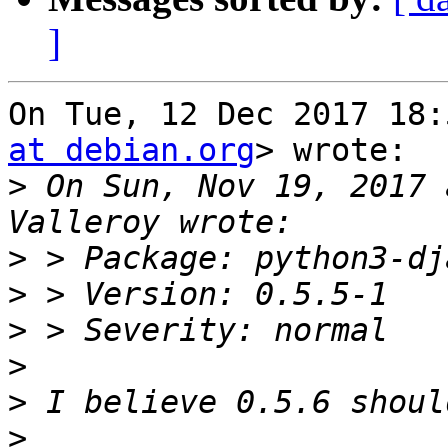
]
On Tue, 12 Dec 2017 18:
at debian.org
> wrote:

>
 On Sun, Nov 19, 2017 
>
>
>
>
>
>