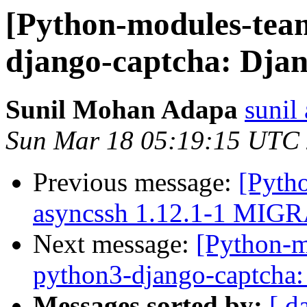
[Python-modules-tea
django-captcha: Djan
Sunil Mohan Adapa
sunil
Sun Mar 18 05:19:15 UTC
Previous message:
[Pyth
asyncssh 1.12.1-1 MIGR
Next message:
[Python-
python3-django-captcha:
Messages sorted by:
[ d